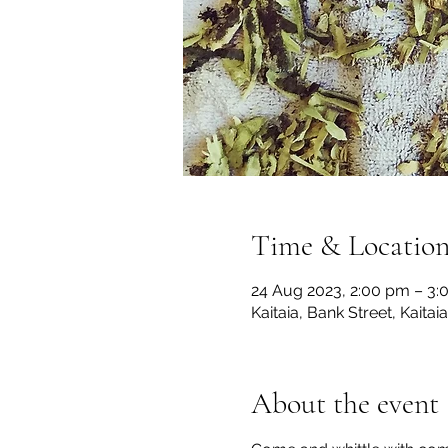
Time & Locatio
24 Aug 2023, 2:00 pm – 3:
Kaitaia, Bank Street, Kaita
About the event