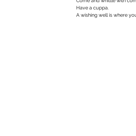
Come and whittle with comp
Have a cuppa.
A wishing well is where yo