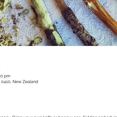
n
00 pm
ia 0410, New Zealand