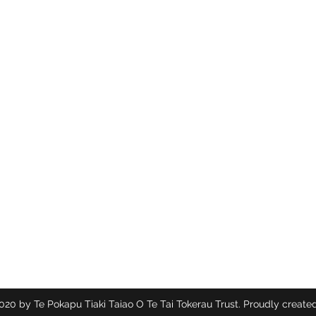
Te Pokapū Tiaki Taiao O Te Tai Tokerau Trust
Contact
info@ecocentre.co.nz
094081086
20 by Te Pokapu Tiaki Taiao O Te Tai Tokerau Trust. Proudly created