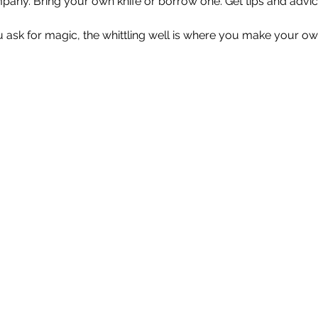
any. Bring your own knife or borrow one. Get tips and advice
u ask for magic, the whittling well is where you make your ow