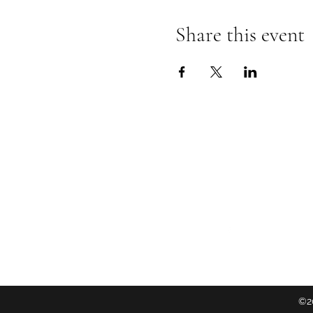
Share this event
Follow
©20