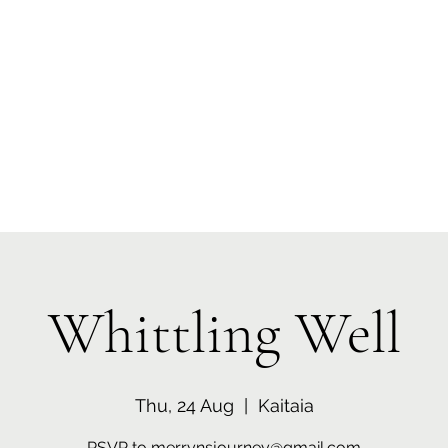
 Tiaki Taiao O Te Tai T
r North Environment Ce
Events
Timebank Events
Eco Centre
Anō Anō
Māra Kai
Whittling Well
Thu, 24 Aug
  |  
Kaitaia
RSVP to merrynsjourney@gmail.com