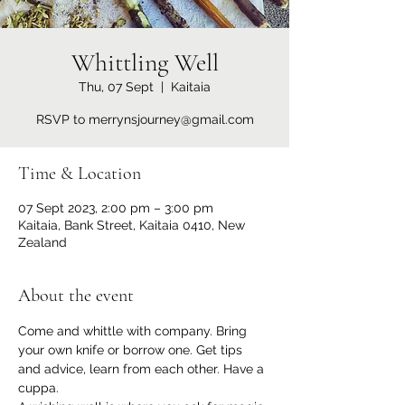
Whittling Well
Thu, 07 Sept
  |  
Kaitaia
RSVP to merrynsjourney@gmail.com
Time & Location
07 Sept 2023, 2:00 pm – 3:00 pm
Kaitaia, Bank Street, Kaitaia 0410, New
Zealand
About the event
Come and whittle with company. Bring 
your own knife or borrow one. Get tips 
and advice, learn from each other. Have a 
cuppa.