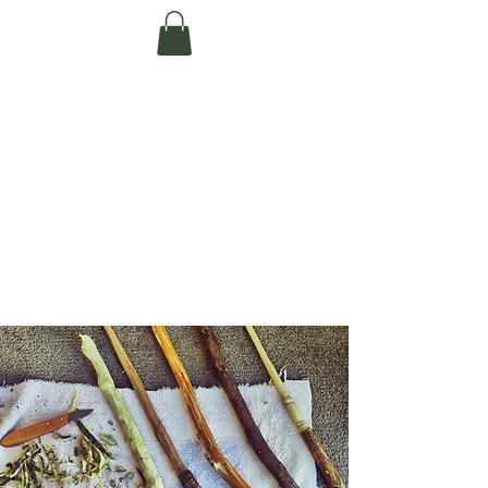
Te Pokapū Tiaki
Taiao O Te Tai
Tokerau Trust
(Far North
Environment
Centre)