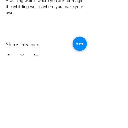
A wishing well is where you ask for magic, 
the whittling well is where you make your 
own.
Share this event
Te Pokapū Tiaki Taiao O Te Tai
Tokerau Trust
info@ecocentre.co.nz
094081086