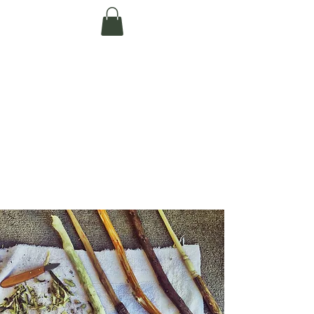
Te Pokapū Tiaki
Taiao O Te Tai
Tokerau Trust
(Far North
Environment
Centre)