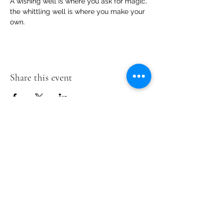
A wishing well is where you ask for magic, 
the whittling well is where you make your 
own.
Share this event
Te Pokapū Tiaki Taiao O Te Tai
Tokerau Trust
info@ecocentre.co.nz
094081086