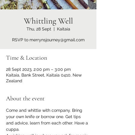
Whittling Well
Thu, 28 Sept
  |  
Kaitaia
RSVP to merrynsjourney@gmail.com
Time & Location
28 Sept 2023, 2:00 pm – 3:00 pm
Kaitaia, Bank Street, Kaitaia 0410, New
Zealand
About the event
Come and whittle with company. Bring 
your own knife or borrow one. Get tips 
and advice, learn from each other. Have a 
cuppa.