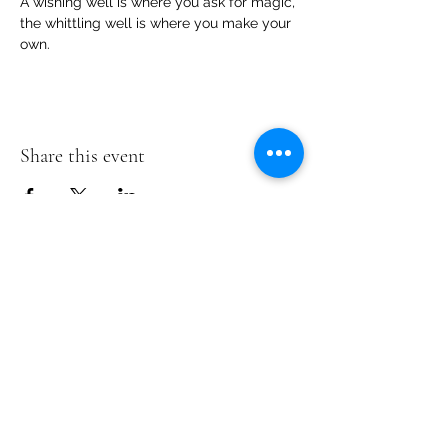
A wishing well is where you ask for magic, 
the whittling well is where you make your 
own.
Share this event
Te Pokapū Tiaki Taiao O Te Tai
Tokerau Trust
info@ecocentre.co.nz
094081086