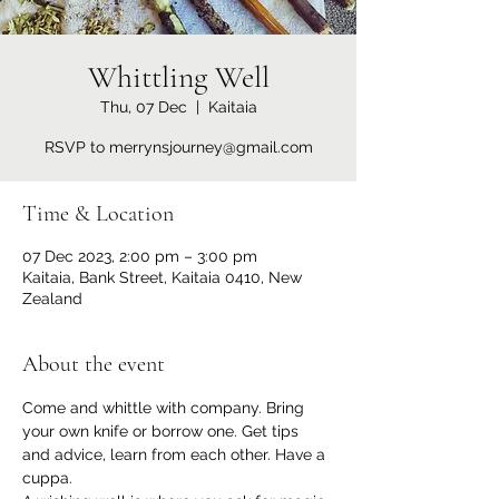
Whittling Well
Thu, 07 Dec
  |  
Kaitaia
RSVP to merrynsjourney@gmail.com
Time & Location
07 Dec 2023, 2:00 pm – 3:00 pm
Kaitaia, Bank Street, Kaitaia 0410, New
Zealand
About the event
Come and whittle with company. Bring 
your own knife or borrow one. Get tips 
and advice, learn from each other. Have a 
cuppa.