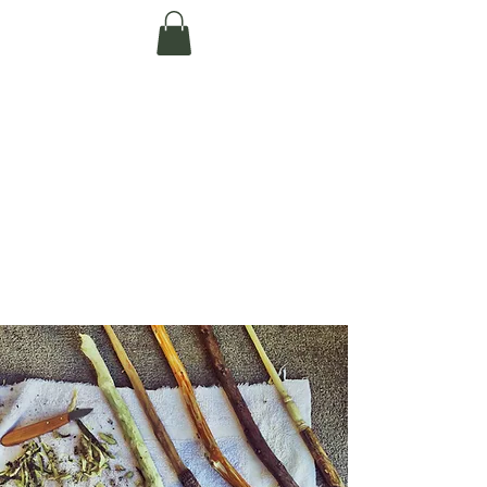
Te Pokapū Tiaki
Taiao O Te Tai
Tokerau Trust
(Far North
Environment
Centre)