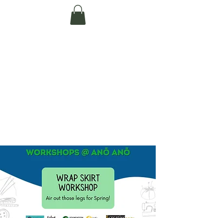
Te Pokapū Tiaki
Taiao O Te Tai
Tokerau Trust
(Far North
Environment
Centre)