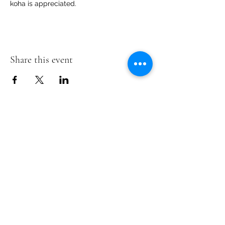
koha is appreciated.
Share this event
Te Pokapū Tiaki Taiao O Te Tai
Tokerau Trust
info@ecocentre.co.nz
094081086
Shop 6
Bank Street