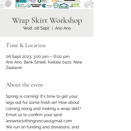
Wrap Skirt Workshop
Wed, 06 Sept
  |  
Ano Ano
Time & Location
06 Sept 2023, 3:00 pm – 6:00 pm
Ano Ano, Bank Street, Kaitaia 0410, New
Zealand
About the event
Spring is coming! It's time to get your 
legs out for some fresh air! How about 
coming along and making a wrap skirt?
Email us to confirm your spot: 
anoanoclothingrescue@gmail.com
We run on funding and donations, and 