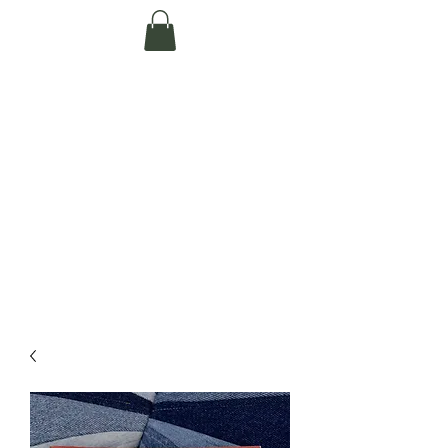
Te Pokapū Tiaki
Taiao O Te Tai
Tokerau Trust
(Far North
Environment
Centre)