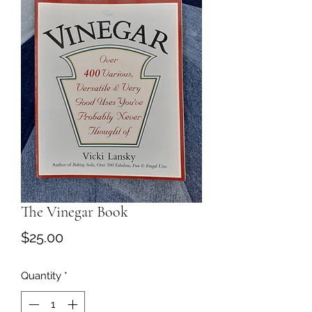
The Vinegar Book
Price
$25.00
Quantity
*