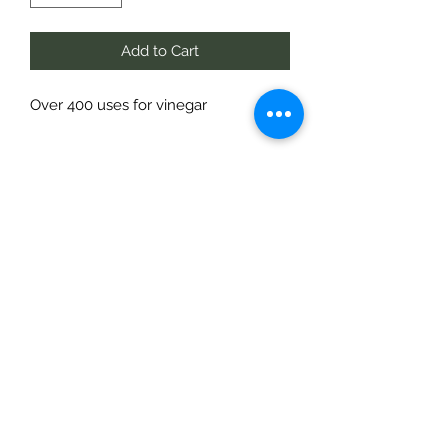
Add to Cart
Over 400 uses for vinegar
Te Pokapū Tiaki Taiao O Te Tai
Tokerau Trust
info@ecocentre.co.nz
094081086
Shop 6
Bank Street