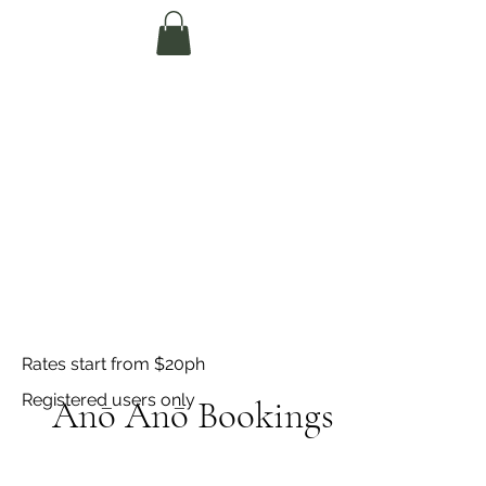
Te Pokapū Tiaki
Taiao O Te Tai
Tokerau Trust
(Far North
Environment
Centre)
Rates start from $20ph
Registered users only
Anō Anō Bookings