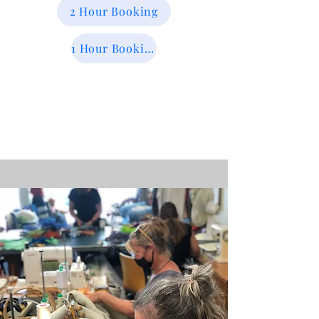
2 Hour Booking
1 Hour Booking