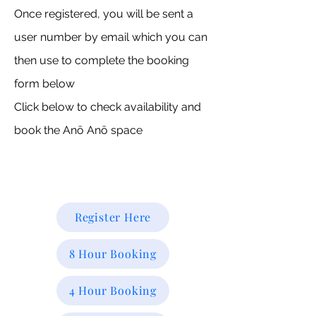
Once registered, you will be sent a
user number by email which you can
then use to complete the booking
form below
Click below to check availability and
book the Anō Anō space
Register Here
8 Hour Booking
4 Hour Booking