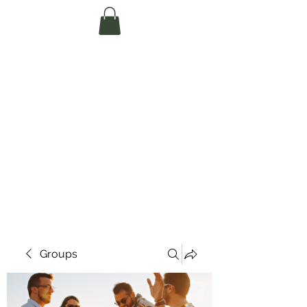
Te Pokapū Tiaki
Taiao O Te Tai
Tokerau Trust
(Far North
Environment
Centre)
Groups