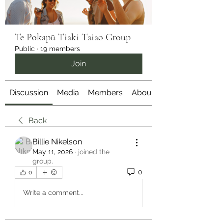
Te Pokapū Tiaki Taiao Group
Public
·
19 members
Join
Discussion
Media
Members
About
Back
Billie Nikelson
May 11, 2026
·
joined the
group.
0
0
Write a comment...