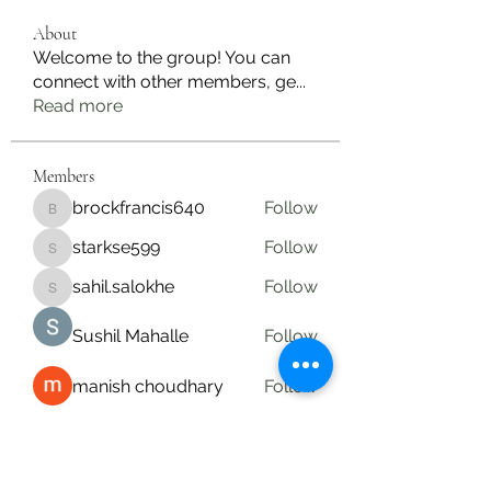
About
Welcome to the group! You can
connect with other members, ge
...
Read more
Members
brockfrancis640
Follow
brockfrancis640
starkse599
Follow
starkse599
sahil.salokhe
Follow
sahil.salokhe
Sushil Mahalle
Follow
manish choudhary
Follow
See All Members (19)