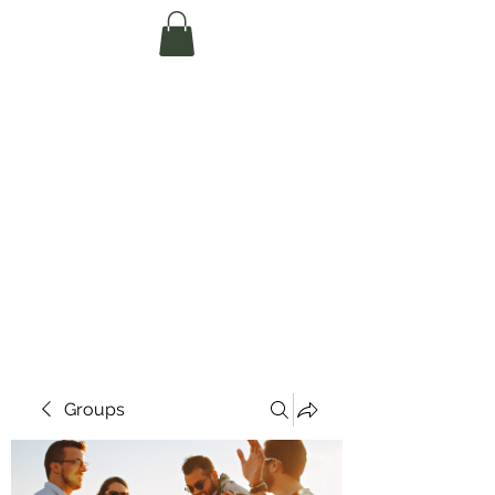
Te Pokapū Tiaki
Taiao O Te Tai
Tokerau Trust
(Far North
Environment
Centre)
Groups