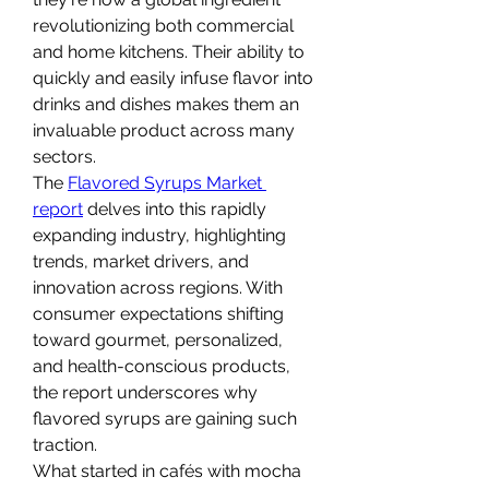
revolutionizing both commercial 
and home kitchens. Their ability to 
quickly and easily infuse flavor into 
drinks and dishes makes them an 
invaluable product across many 
sectors.
The 
Flavored Syrups Market 
report
 delves into this rapidly 
expanding industry, highlighting 
trends, market drivers, and 
innovation across regions. With 
consumer expectations shifting 
toward gourmet, personalized, 
and health-conscious products, 
the report underscores why 
flavored syrups are gaining such 
traction.
What started in cafés with mocha 