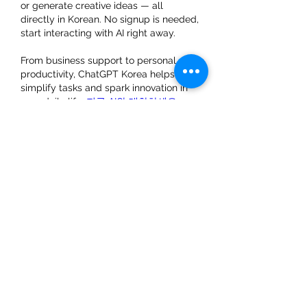
or generate creative ideas — all 
directly in Korean. No signup is needed, 
start interacting with AI right away.
From business support to personal 
productivity, ChatGPT Korea helps 
simplify tasks and spark innovation in 
your daily life. 
지금 AI와 대화하세요
Lik
Svar
About
Welcome to the group! You can
connect with other members, ge
...
Read more
Members
brockfrancis640
Follow
brockfrancis640
starkse599
Follow