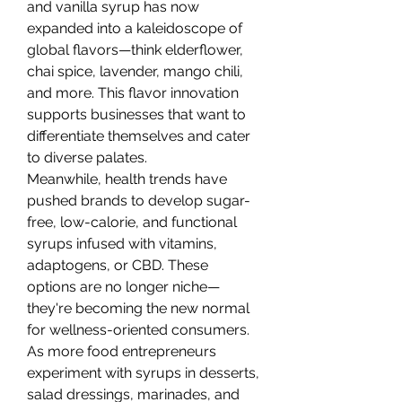
and vanilla syrup has now 
expanded into a kaleidoscope of 
global flavors—think elderflower, 
chai spice, lavender, mango chili, 
and more. This flavor innovation 
supports businesses that want to 
differentiate themselves and cater 
to diverse palates.
Meanwhile, health trends have 
pushed brands to develop sugar-
free, low-calorie, and functional 
syrups infused with vitamins, 
adaptogens, or CBD. These 
options are no longer niche—
they're becoming the new normal 
for wellness-oriented consumers.
As more food entrepreneurs 
experiment with syrups in desserts, 
salad dressings, marinades, and 