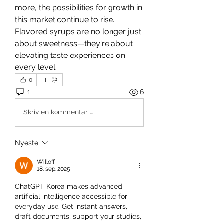
more, the possibilities for growth in 
this market continue to rise. 
Flavored syrups are no longer just 
about sweetness—they're about 
elevating taste experiences on 
every level.
0
1
6
Skriv en kommentar …
Nyeste
Willoff
18. sep. 2025
ChatGPT Korea makes advanced 
artificial intelligence accessible for 
everyday use. Get instant answers, 
draft documents, support your studies, 