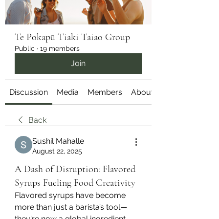
Te Pokapū Tiaki Taiao Group
Public
·
19 members
Join
Discussion
Media
Members
About
Back
Sushil Mahalle
August 22, 2025
A Dash of Disruption: Flavored
Syrups Fueling Food Creativity
Flavored syrups have become 
more than just a barista’s tool—
they're now a global ingredient 