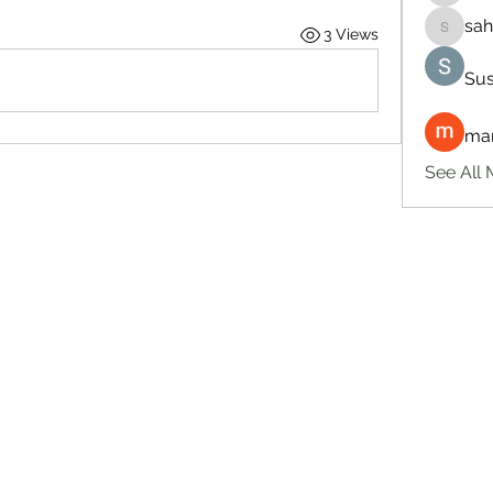
sah
3 Views
sahil.sa
Sus
man
See All 