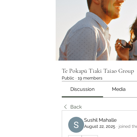
Te Pokapū Tiaki Taiao Group
Public
·
19 members
Discussion
Media
Back
Sushil Mahalle
August 22, 2025
·
joined th