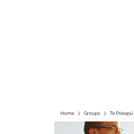
Te Pokapū
(Fa
Home
Home
Groups
Te Pokapū 