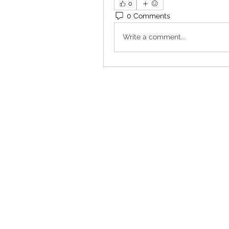
0
0 Comments
Write a comment...