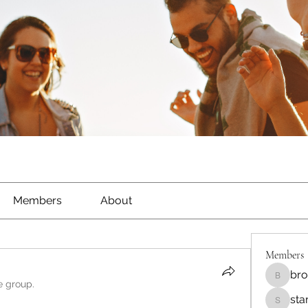
Members
About
Members
bro
brockfr
e group.
sta
starkse