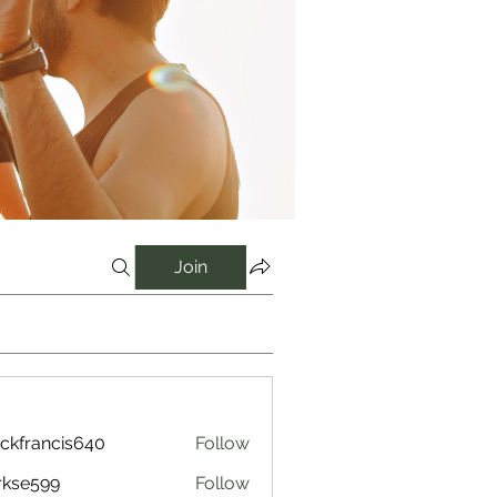
Join
ckfrancis640
Follow
ancis640
rkse599
Follow
599