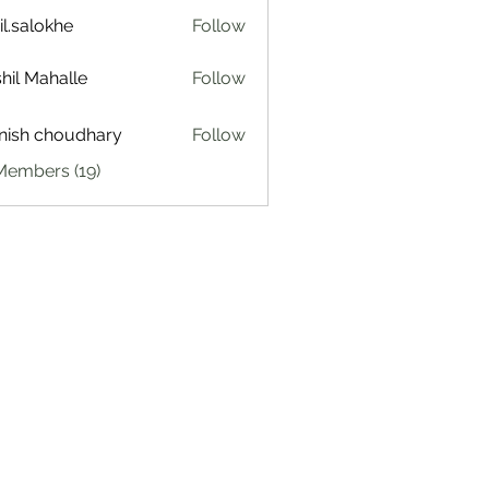
il.salokhe
Follow
lokhe
hil Mahalle
Follow
ish choudhary
Follow
Members (19)