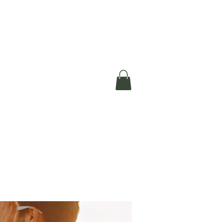
okerau Trust
ntre)
More