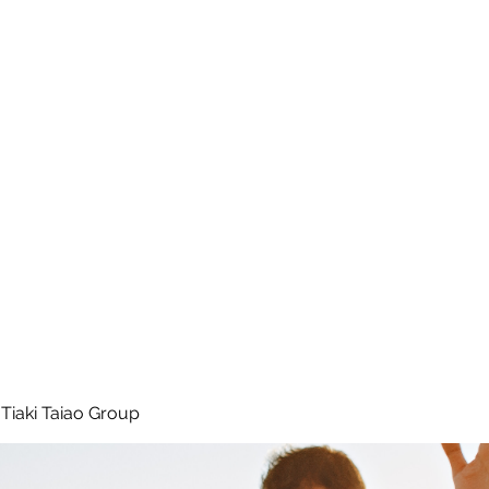
 Tiaki Taiao O Te Tai T
r North Environment Ce
Events
Timebank Events
Eco Centre
Anō Anō
Māra Kai
Tiaki Taiao Group