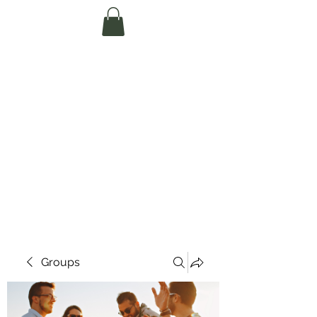
Te Pokapū Tiaki
Taiao O Te Tai
Tokerau Trust
(Far North
Environment
Centre)
Groups