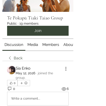
Te Pokapū Tiaki Taiao Group
Public
·
19 members
Join
Discussion
Media
Members
About
Back
Sia Enko
May 12, 2026
·
joined the
group.
0
0
6
Write a comment...