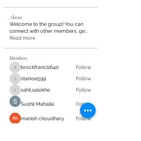
About
Welcome to the group! You can
connect with other members, ge
...
Read more
Members
brockfrancis640
Follow
brockfrancis640
starkse599
Follow
starkse599
sahil.salokhe
Follow
sahil.salokhe
Sushil Mahalle
Follow
manish choudhary
Follow
See All Members (19)