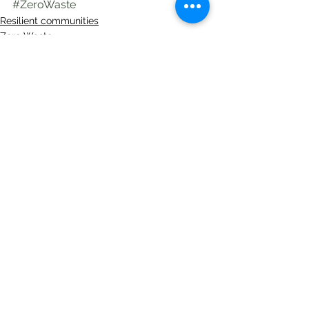
#ZeroWaste
Resilient communities
Zero Waste
See All
Recent Posts