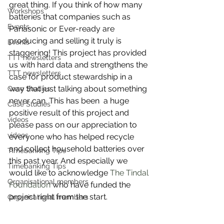
great thing. If you think of how many  
Workshops
batteries that companies such as 
Events
Panasonic or Ever-ready are 
producing and selling it truly is 
Events
staggering! This project has provided 
TTT newsletters
us with hard data and strengthens the 
TTT newsletters
case for product stewardship in a 
way that just talking about something 
Case Studies
never can. This has been  a huge 
Case Studies
positive result of this project and 
videos
please pass on our appreciation to 
videos
everyone who has helped recycle 
and collect household batteries over 
Timebanking Tips
this past year. And especially we 
Timebanking Tips
would like to acknowledge 
The Tindal 
Organisational members
Foundation
 who have funded the 
project right from the start.
Organisational members