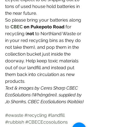
tons of used house hold batteries in 
the near future.
So please bring your batteries along 
to
CBEC 
on Pukepoto Road
 for 
recycling (
not
 to Northland Waste or 
in your red recycling bins as they do 
not take them), and pop them in the 
collection bucket just inside the 
doorway. Help keep toxic materials 
out of our landfill and instead put 
them back into circulation as new 
products.
Text & images by Ceres Sharp CBEC 
EcoSolutions (Whāngārei), supplied by 
Jo Shanks, CBEC EcoSolutions (Kaitāia)
#ewaste
#recycling
#landfill
#rubbish
#CBECEcosolutions