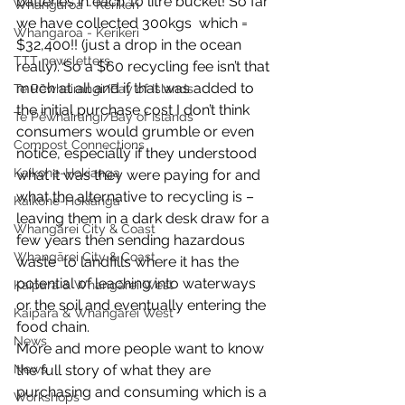
batteries in each 10 litre bucket! So far 
Whangaroa - Kerikeri
we have collected 300kgs  which =  
Whangaroa - Kerikeri
$32,400!! (just a drop in the ocean 
TTT newsletters
really). So a $60 recycling fee isn’t that 
much at all and if that was added to 
Te Pēwhairangi/Bay of Islands
the initial purchase cost I don’t think 
Te Pēwhairangi/Bay of Islands
consumers would grumble or even 
Compost Connections
notice, especially if they understood 
Kaikohe-Hokianga
what it was they were paying for and 
what the alternative to recycling is – 
Kaikohe-Hokianga
leaving them in a dark desk draw for a 
Whangārei City & Coast
few years then sending hazardous 
Whangārei City & Coast
waste  to landfills where it has the 
potential of leaching into waterways 
Kaipara & Whangārei West
or the soil and eventually entering the 
Kaipara & Whangārei West
food chain.
News
More and more people want to know 
News
the full story of what they are 
purchasing and consuming which is a 
Workshops