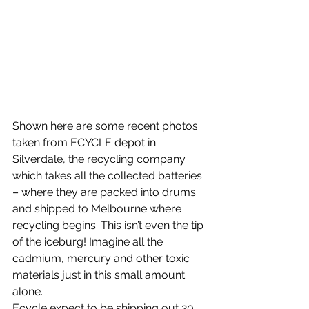
Shown here are some recent photos 
taken from ECYCLE depot in 
Silverdale, the recycling company 
which takes all the collected batteries 
– where they are packed into drums 
and shipped to Melbourne where 
recycling begins. This isn’t even the tip 
of the iceburg! Imagine all the 
cadmium, mercury and other toxic 
materials just in this small amount 
alone.
Ecycle expect to be shipping out 20 