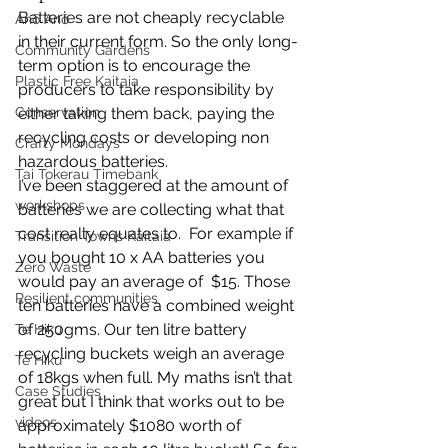
Batteries are not cheaply recyclable 
Anō Anō
in their current form. So the only long-
Community Gardens
term option is to encourage the 
Plastic Free Kaitaia
producers to take responsibility by 
Conservation
either taking them back, paying the 
recycling costs or developing non 
Crafty Mondays
hazardous batteries.
Tai Tokerau Timebank
I’ve been staggered at the amount of 
workshops
batteries we are collecting what that 
cost really equates to.  For example if 
Transition Towns Kaitaia
you bought 10 x AA batteries you 
Zero Waste
would pay an average of  $15. Those 
Resilient communities
ten batteries have a combined weight 
of 250gms. Our ten litre battery 
Te Hiku
recycling buckets weigh an average 
Te Hiku
of 18kgs when full. My maths isn’t that 
Case Studies
great but I think that works out to be 
videos
approximately $1080 worth of 