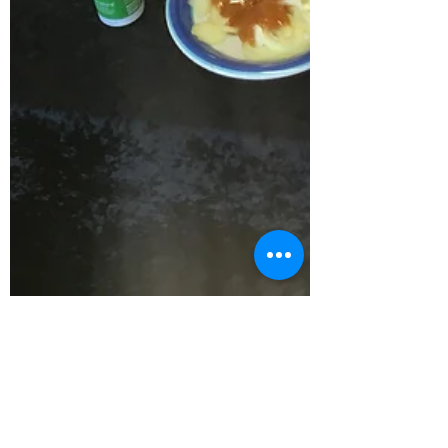
taitokerautimebank