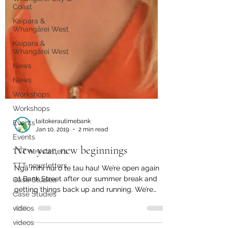
Coast
Kaipara &
Whangārei West
Kaipara &
Whangārei West
News
News
Workshops
Workshops
Events
Events
taitokerautimebank
Jan 10, 2019
2 min read
TTT newsletters
New year, new beginnings
TTT newsletters
Case Studies
Ngā mihi nui o te tau hau! We’re open again
Case Studies
at Bank Street after our summer break and
getting things back up and running. We’re
videos
working...
videos