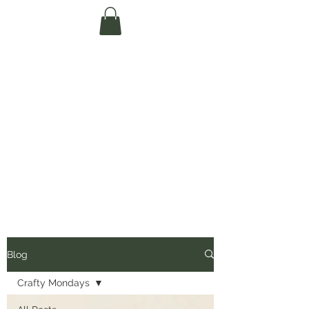
Te Pokapū Tiaki
Taiao O Te Tai
Tokerau Trust
(Far North
Environment
Centre)
Blog
Crafty Mondays