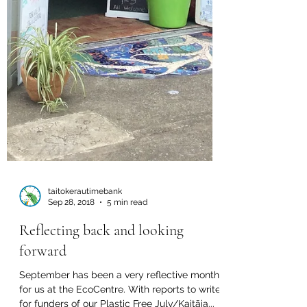
taitokerautimebank
Sep 28, 2018
5 min read
Reflecting back and looking
forward