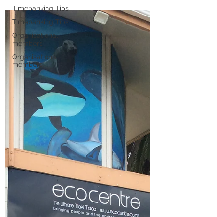
Timebanking Tips
Timebanking Tips
Organisational
members
Organisational
members