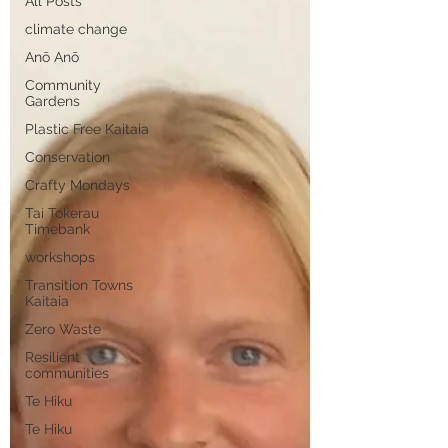
All Posts
climate change
Anō Anō
Community
Gardens
Plastic Free Kaitaia
Conservation
Crafty Mondays
Tai Tokerau
Timebank
workshops
Transition Towns
Kaitaia
Zero Waste
Resilient
communities
Te Hiku
Te Hiku