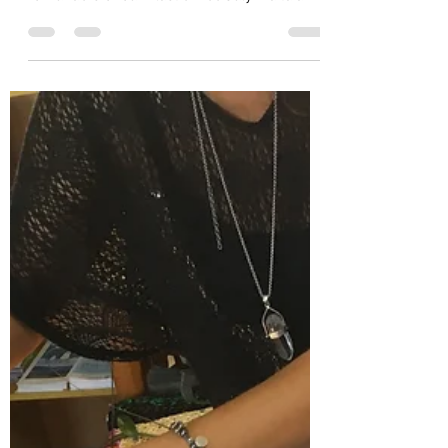
September has been a very reflective month
for us at the EcoCentre. With reports to write
for funders of our Plastic Free July/Kaitāia...