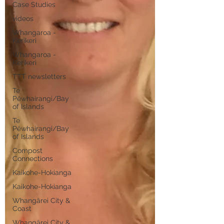
Case Studies
videos
Whangaroa -
Kerikeri
Whangaroa -
Kerikeri
TTT newsletters
Te
Pēwhairangi/Bay
of Islands
Te
Pēwhairangi/Bay
of Islands
Compost
Connections
Kaikohe-Hokianga
Kaikohe-Hokianga
Whangārei City &
Coast
Whangārei City &