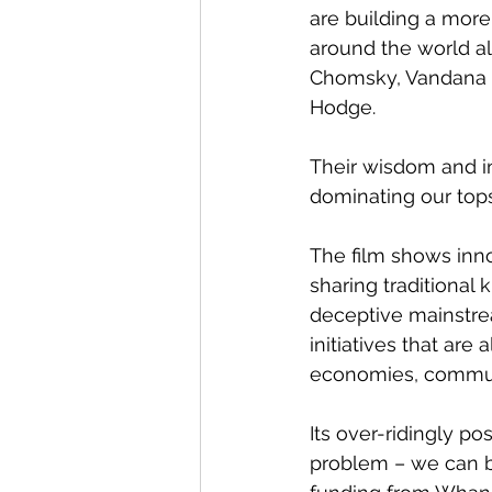
are building a more 
around the world al
Chomsky, Vandana S
Hodge.
Their wisdom and ins
dominating our tops
The film shows inno
sharing traditional
deceptive mainstream
initiatives that ar
economies, communi
Its over-ridingly 
problem – we can be