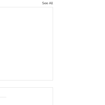
See All