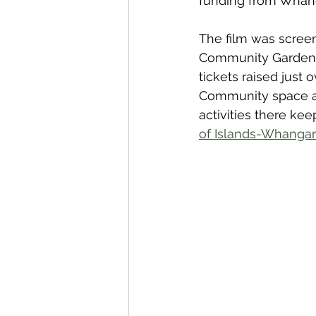
funding from Whang
The film was screen
Community Garden &
tickets raised just
Community space at 
activities there ke
of Islands-Whanga