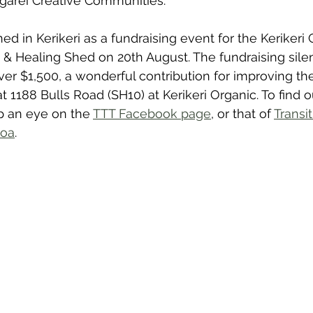
ārei Creative Communities.
ed in Kerikeri as a fundraising event for the Kerikeri
 Healing Shed on 20th August. The fundraising silen
 over $1,500, a wonderful contribution for improving t
1188 Bulls Road (SH10) at Kerikeri Organic. To find 
ep an eye on the 
TTT Facebook page
, or that of 
Transi
roa
.