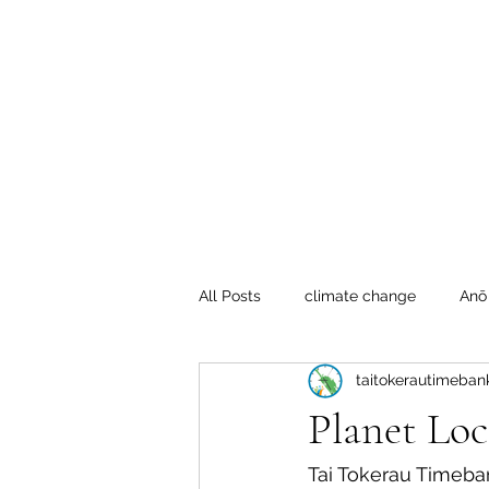
Te Pokapū
(Fa
Home
All Posts
climate change
Anō
taitokerautimeban
Crafty Mondays
Tai Tokerau
Planet Loc
Resilient communities
Te Hik
Tai Tokerau Timeba