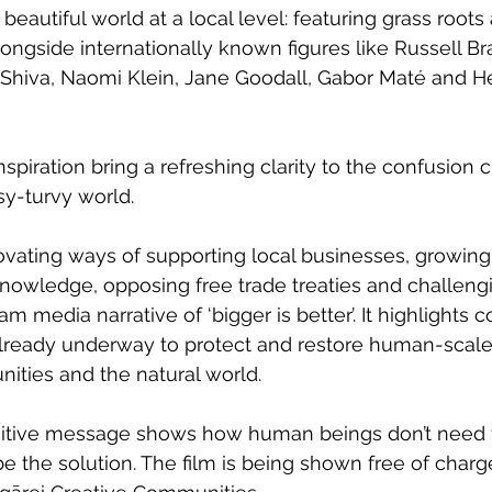
beautiful world at a local level: featuring grass roots 
ongside internationally known figures like Russell B
hiva, Naomi Klein, Jane Goodall, Gabor Maté and H
piration bring a refreshing clarity to the confusion c
y-turvy world.
vating ways of supporting local businesses, growing 
 knowledge, opposing free trade treaties and challeng
 media narrative of ‘bigger is better’. It highlights c
e already underway to protect and restore human-scale
ties and the natural world.
positive message shows how human beings don’t need 
 the solution. The film is being shown free of charg