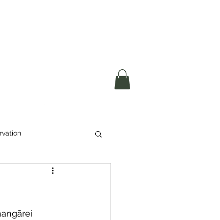
okerau Trust
ntre)
More
rvation
Waste
ikeri
angārei 