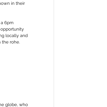
own in their 
Bay of Islands
r a 6pm 
 opportunity 
ng locally and 
the rohe. 
News
he globe, who 