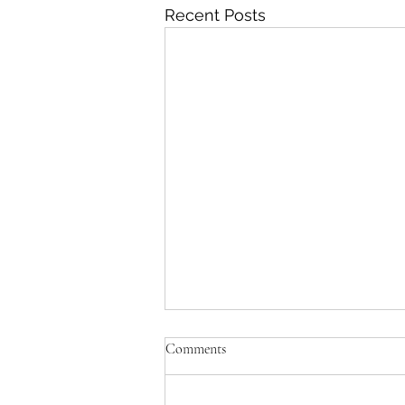
Recent Posts
Comments