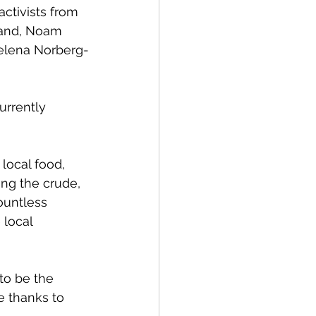
activists from 
rand, Noam 
elena Norberg-
urrently 
local food, 
ing the crude, 
ountless 
 local 
to be the 
e thanks to 