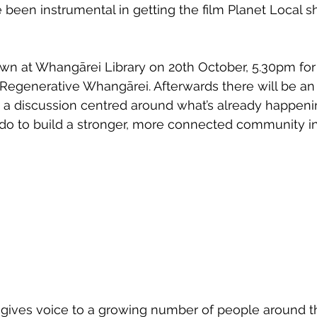
been instrumental in getting the film Planet Local sh
wsletters
Te Pēwhairangi/Bay of Islands
Te Pēwhairangi/
own at Whangārei Library on 20th October, 5.30pm fo
 Regenerative Whangārei. Afterwards there will be an
he-Hokianga
Kaikohe-Hokianga
Whangārei City & Coast
n a discussion centred around what’s already happeni
o to build a stronger, more connected community in 
para & Whangārei West
Kaipara & Whangārei West
News
m gives voice to a growing number of people around t