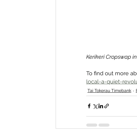
Kerikeri Cropswap i
To find out more ab
local-a-quiet-revol
Tai Tokerau Timebank