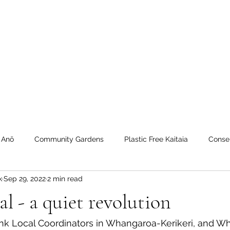
 Tiaki Taiao O Te Tai T
r North Environment Ce
Events
Timebank Events
Eco Centre
Anō Anō
Māra Kai
 Anō
Community Gardens
Plastic Free Kaitaia
Conse
k
Sep 29, 2022
2 min read
 Timebank
workshops
Transition Towns Kaitaia
Zero 
al - a quiet revolution
u
Te Hiku
Case Studies
videos
Whangaroa - Ker
nk Local Coordinators in Whangaroa-Kerikeri, and Wh