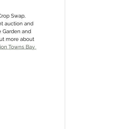
 Crop Swap, 
t auction and 
he Garden and 
out more about 
tion Towns Bay 