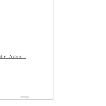
films/planet-