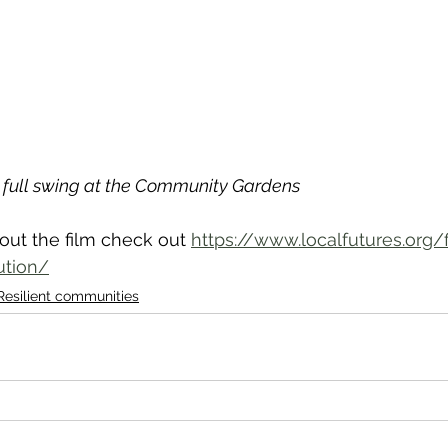
n full swing at the Community Gardens
out the film check out 
https://www.localfutures.org/
ution/
Resilient communities