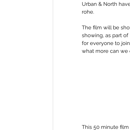
Urban & North have 
rohe.
Whangaroa - Kerikeri
TTT ne
The film will be sh
showing, as part of
Compost Connections
Kaiko
for everyone to joi
what more can we d
Whangārei City & Coast
Kai
Workshops
This 50 minute fil