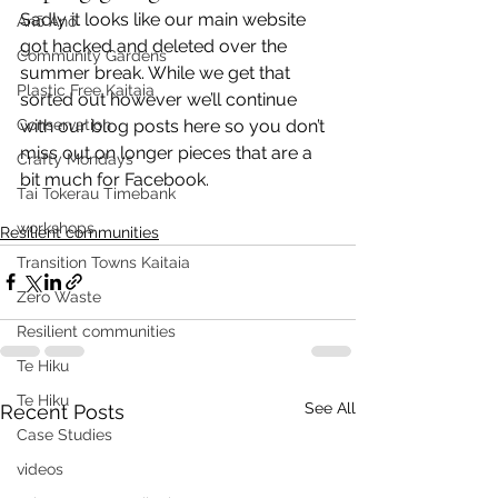
Sadly it looks like our main website 
Anō Anō
got hacked and deleted over the 
Community Gardens
summer break. While we get that 
Plastic Free Kaitaia
sorted out however we’ll continue 
Conservation
with our blog posts here so you don’t 
miss out on longer pieces that are a 
Crafty Mondays
bit much for Facebook.
Tai Tokerau Timebank
workshops
Resilient communities
Transition Towns Kaitaia
Zero Waste
Resilient communities
Te Hiku
Te Hiku
See All
Recent Posts
Case Studies
videos