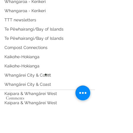
Whangaroa - Kerikeri
Whangaroa - Kerikeri
TTT newsletters
Te Pēwhairangi/Bay of Islands
Te Pēwhairangi/Bay of Islands
Compost Connections
Kaikohe-Hokianga
Kaikohe-Hokianga
Whangārei City & Coast
Whangārei City & Coast
Kaipara & Whangārei West
Comments
Kaipara & Whangārei West
News
News
Spring Composting at the
Whāngārei Women
Write a comment...
Community Garden.
Woodworking Wor
Workshops