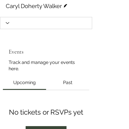
Writer
Caryl Doherty Walker
Events
Track and manage your events
here.
Upcoming
Past
No tickets or RSVPs yet