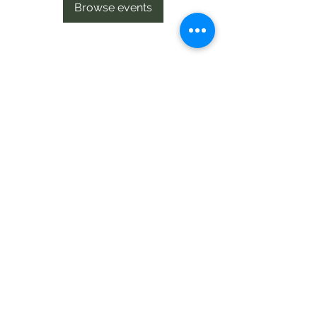
Browse events
Te Pokapū Tiaki Taiao O Te Tai
Tokerau Trust
info@ecocentre.co.nz
094081086
Shop 6
Bank Street
Kaitaia
©2020 by Te Pokapu Tiaki Taiao O Te Tai Tokerau