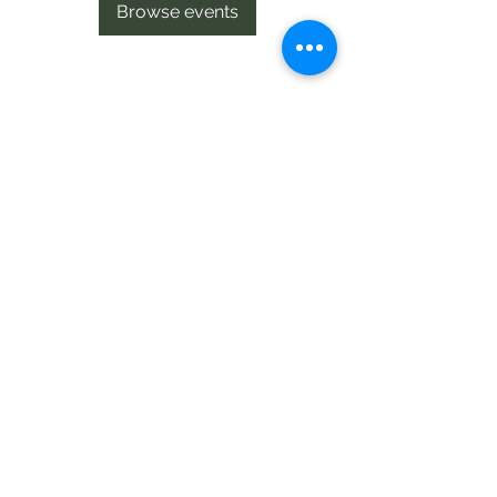
Browse events
Te Pokapū Tiaki Taiao O Te Tai
Tokerau Trust
info@ecocentre.co.nz
094081086
Shop 6
Bank Street
Kaitaia
©2020 by Te Pokapu Tiaki Taiao O Te Tai Tokerau