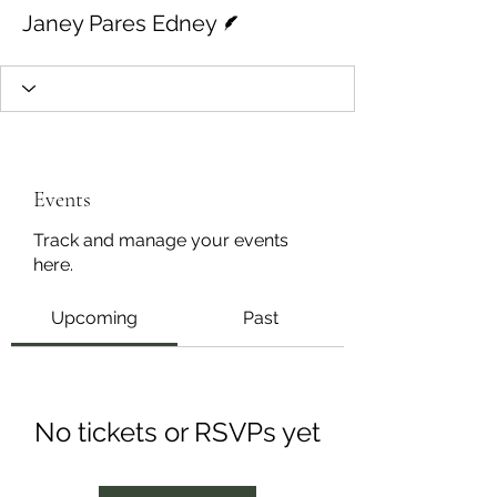
Writer
Janey Pares Edney
Events
Track and manage your events
here.
Upcoming
Past
No tickets or RSVPs yet