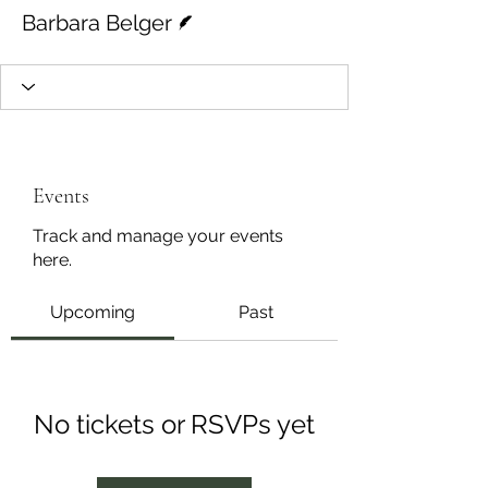
Writer
Barbara Belger
Events
Track and manage your events
here.
Upcoming
Past
No tickets or RSVPs yet