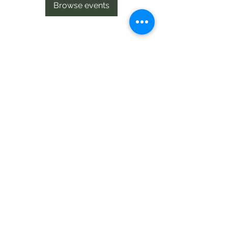
Browse events
Te Pokapū Tiaki Taiao O Te Tai
Tokerau Trust
info@ecocentre.co.nz
094081086
Shop 6
Bank Street
Kaitaia
©2020 by Te Pokapu Tiaki Taiao O Te Tai Tokerau