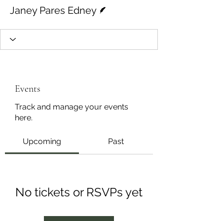
Writer
Janey Pares Edney
Events
Track and manage your events
here.
Upcoming
Past
No tickets or RSVPs yet