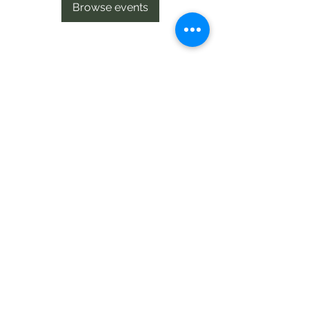
Browse events
Te Pokapū Tiaki Taiao O Te Tai
Tokerau Trust
info@ecocentre.co.nz
094081086
Shop 6
Bank Street
Kaitaia
©2020 by Te Pokapu Tiaki Taiao O Te Tai Tokerau