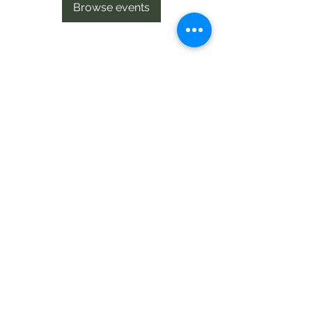
Browse events
Te Pokapū Tiaki Taiao O Te Tai
Tokerau Trust
info@ecocentre.co.nz
094081086
Shop 6
Bank Street
Kaitaia
©2020 by Te Pokapu Tiaki Taiao O Te Tai Tokerau