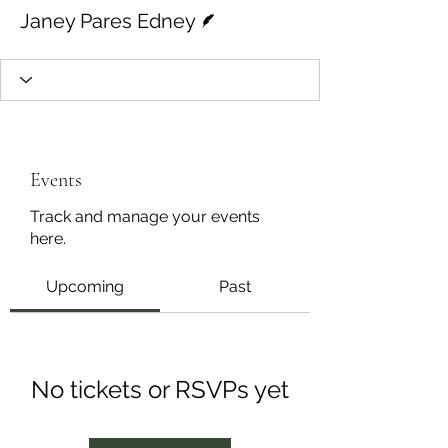
Writer
Janey Pares Edney
Events
Track and manage your events
here.
Upcoming
Past
No tickets or RSVPs yet