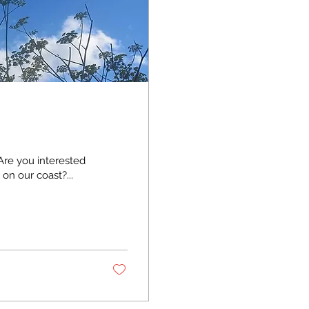
re you interested
on our coast?...