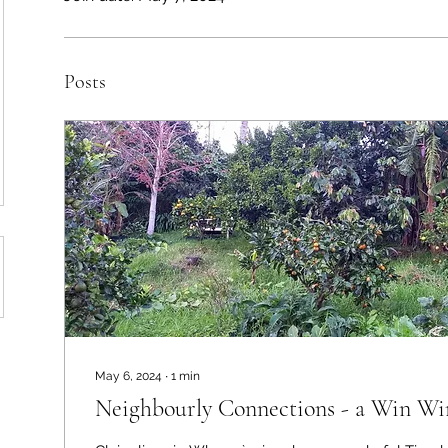
Posts
May 6, 2024
∙
1
min
Neighbourly Connections - a Win Wi