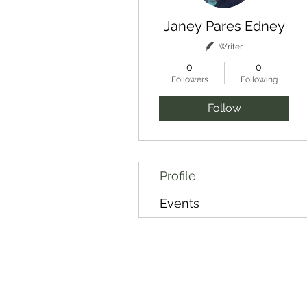
Janey Pares Edney
Writer
0
0
Followers
Following
Follow
Profile
Events