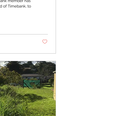
mebank member has
d of Timebank, to