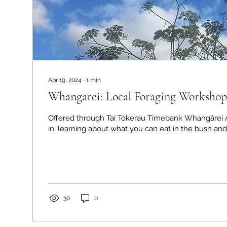
Apr 19, 2024
∙
1
min
Whangārei: Local Foraging Workshop
Offered through Tai Tokerau Timebank Whangārei A
in: learning about what you can eat in the bush and 
30
0