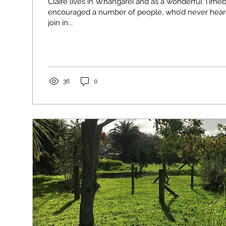
Claire lives in Whangàrei and as a wonderful Ti
encouraged a number of people, who’d never hear
join in...
36
0