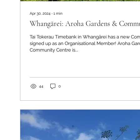
Apr 30, 2024
∙
1
min
Whangārei: Aroha Gardens & Commu
Tai Tokerau Timebank in Whangārei has a new Co
signed up as an Organisational Member! Aroha Ga
Community Centre is...
44
0