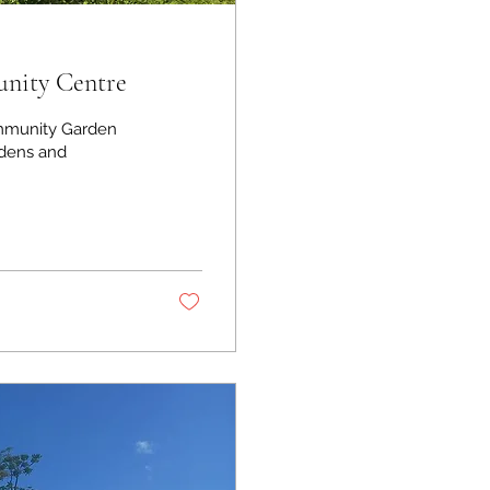
nity Centre
mmunity Garden
rdens and