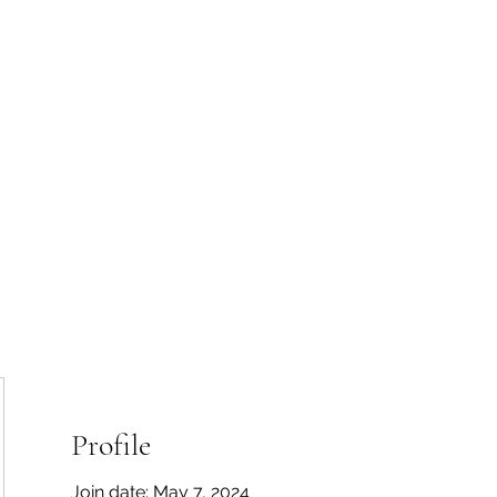
 Tiaki Taiao O Te Tai T
r North Environment Ce
Events
Timebank Events
Eco Centre
Anō Anō
Māra Kai
Profile
Join date: May 7, 2024