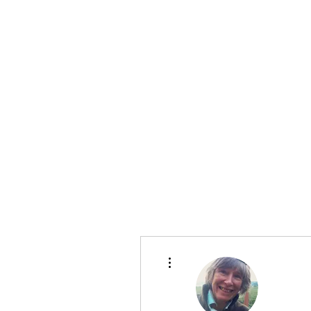
Te Pokapū
(Fa
Home
More actions