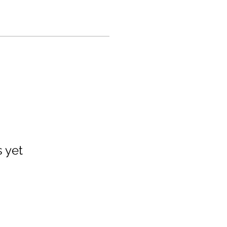
s yet