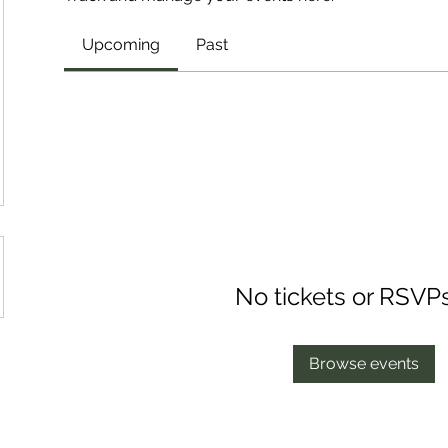
Upcoming
Past
No tickets or RSVP
Browse events