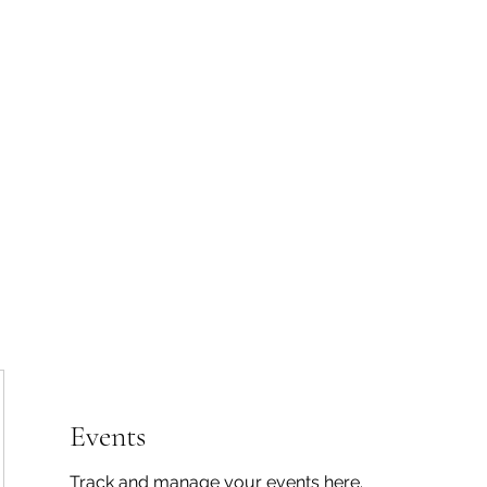
 Tiaki Taiao O Te Tai T
r North Environment Ce
Events
Timebank Events
Eco Centre
Anō Anō
Māra Kai
Events
Track and manage your events here.