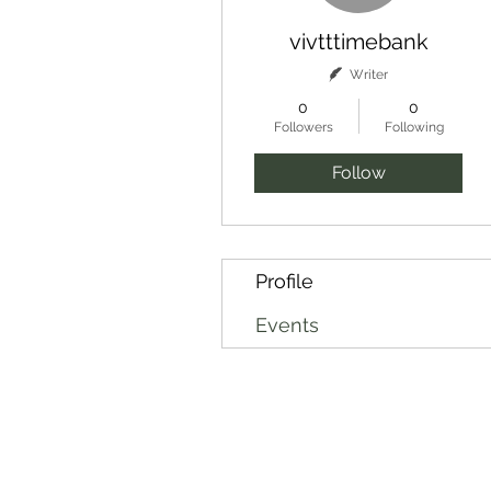
vivtttimebank
Writer
0
0
Followers
Following
Follow
Profile
Events