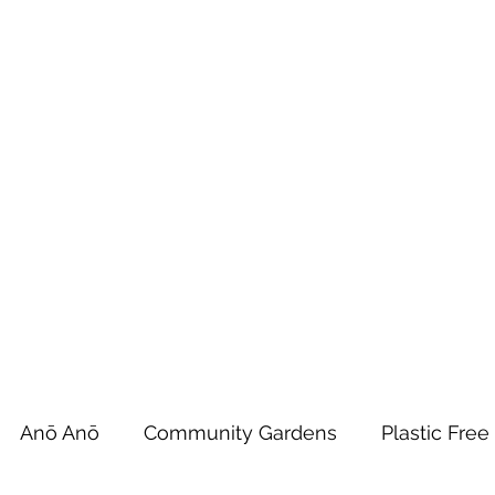
 Tiaki Taiao O Te Tai T
r North Environment Ce
Events
Timebank Events
Eco Centre
Anō Anō
Māra Kai
Anō Anō
Community Gardens
Plastic Free