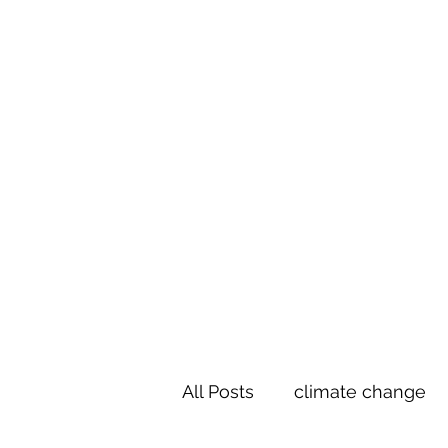
Te Pokapū
(Fa
Home
All Posts
climate change