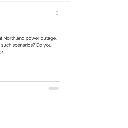
Te Hiku
nt Northland power outage,
r such scenarios? Do you
...
TTT newsletters
 Connections
gārei City & Coast
Workshops