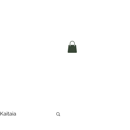
okerau Trust
ntre)
More
 Kaitaia