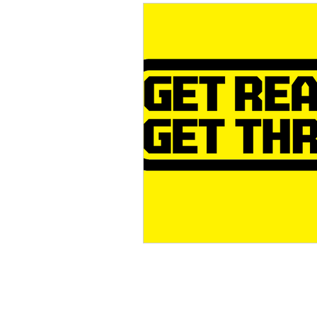
Conservation
Crafty 
Transition Towns Kaitaia
Case Studies
videos
Te Pēwhairangi/Bay of Isl
Kaikohe-Hokianga
Ka
Kaipara & Whangārei West