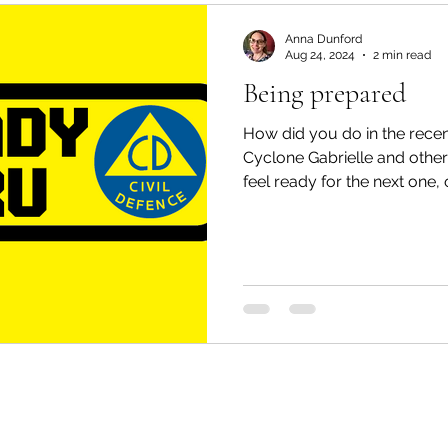
Mondays
Tai Tokerau Timebank
workshops
Anna Dunford
Aug 24, 2024
2 min read
Being prepared
Zero Waste
Resilient communities
Te Hiku
How did you do in the rece
Cyclone Gabrielle and othe
feel ready for the next one, or
Whangaroa - Kerikeri
Whangaroa - Kerikeri
ands
Te Pēwhairangi/Bay of Islands
Compost
ikohe-Hokianga
Whangārei City & Coast
Whan
Kaipara & Whangārei West
News
News