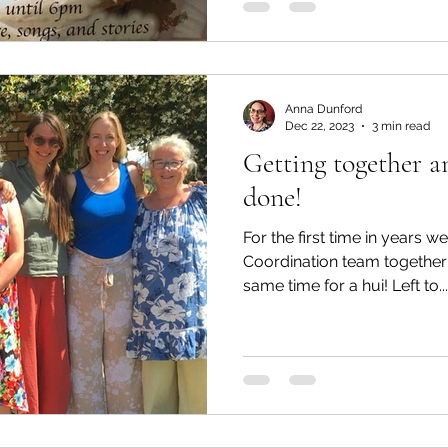
Anna Dunford
Dec 22, 2023
3 min read
Getting together a
done!
For the first time in years 
Coordination team together 
same time for a hui! Left to...