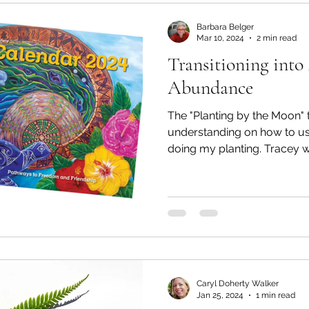
Mondays
Tai Tokerau Timebank
workshops
Barbara Belger
Mar 10, 2024
2 min read
Transitioning int
Zero Waste
Resilient communities
Te Hiku
Abundance
The "Planting by the Moon" talk
Whangaroa - Kerikeri
Whangaroa - Kerikeri
understanding on how to u
doing my planting.
ands
Te Pēwhairangi/Bay of Islands
Compost
ikohe-Hokianga
Whangārei City & Coast
Whan
Caryl Doherty Walker
Kaipara & Whangārei West
News
News
Jan 25, 2024
1 min read