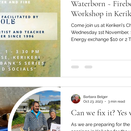
Waterborn ~ Fireb
Workshop in Kerik
Come join us at Kerikeri's 
Wednesday 1st November, 
Energy exchange $10 or 2 Ti
Barbara Belger
Oct 23, 2023
3 min read
Can we fix it? Yes 
As we are preparing for th