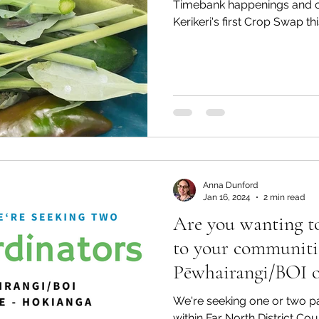
Timebank happenings and of
Kerikeri's first Crop Swap th
Anna Dunford
Jan 16, 2024
2 min read
Are you wanting to
to your communiti
Pēwhairangi/BOI o
Hokianga?!
We're seeking one or two p
within Far North District Co