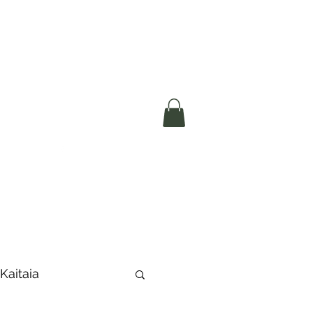
okerau Trust
ntre)
More
 Kaitaia