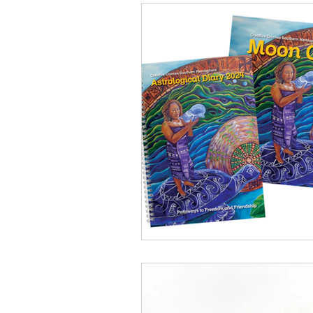
Conservation
Crafty 
Transition Towns Kaitaia
Case Studies
videos
Te Pēwhairangi/Bay of Isl
Kaikohe-Hokianga
Ka
Kaipara & Whangārei West