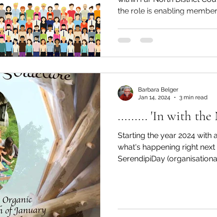
the role is enabling members
Barbara Belger
Jan 14, 2024
3 min read
......... 'In with th
Starting the year 2024 with a
what's happening right nex
SerendipiDay (organisational.