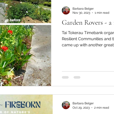
Barbara Belger
Nov 30, 2023
1 min read
Garden Rovers - a 
Tai Tokerau Timebank organ
Resilient Communities and t
came up with another great i
Barbara Belger
Oct 29, 2023
2 min read