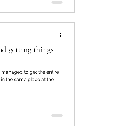
nd getting things
we managed to get the entire
in the same place at the