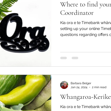
Where to find you
Coordinator
Kia ora e te Timebank whān
setting up your online Time
questions regarding offers o
Barbara Belger
Jan 24, 2024
2 min read
Whangaroa-Keriker
Kia ora e te Timebank whāna