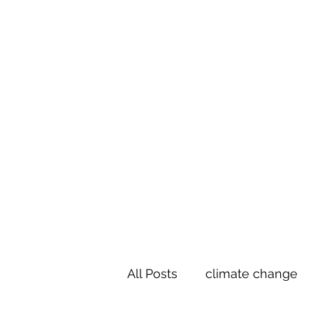
Te Pokapū
(Fa
Home
All Posts
climate change