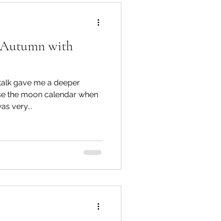
o Autumn with
Te Hiku
 gave me a deeper
TTT newsletters
se the moon calendar when
 Tracey was very...
 Connections
gārei City & Coast
Workshops