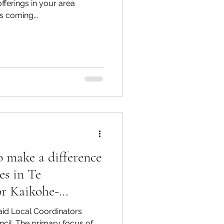
ferings in your area
is coming...
 make a difference
es in Te
r Kaikohe-
aid Local Coordinators
uncil. The primary focus of