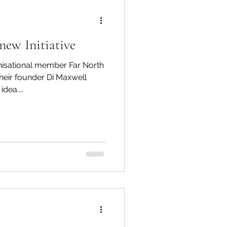
new Initiative
isational member Far North
heir founder Di Maxwell
dea....