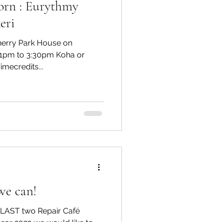
orn : Eurythmy
eri
Cherry Park House on
1pm to 3:30pm Koha or
mecredits...
we can!
e LAST two Repair Café