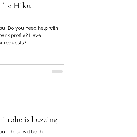
r Te Hiku
au, Do you need help with
bank profile? Have
r requests?...
i rohe is buzzing
u, These will be the