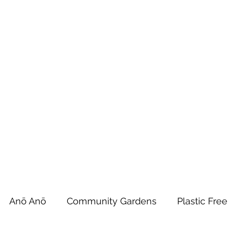
 Tiaki Taiao O Te Tai T
r North Environment Ce
Events
Timebank Events
Eco Centre
Anō Anō
Māra Kai
Anō Anō
Community Gardens
Plastic Free