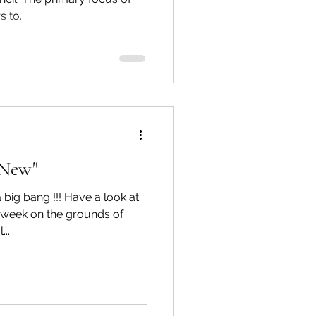
 to...
e New"
 big bang !!! Have a look at
t week on the grounds of
..