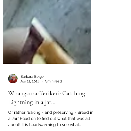
Barbara Belger
Apr 21, 2024
3 min read
Whangaroa-Kerikeri: Catching
Lightning in a Jar...