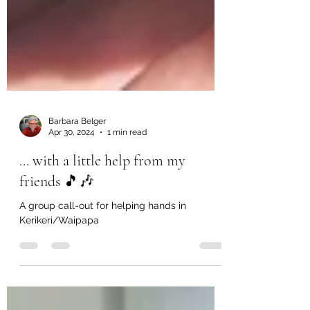
Barbara Belger
Apr 30, 2024
1 min read
... with a little help from my
friends 🎵🎶
A group call-out for helping hands in
Kerikeri/Waipapa