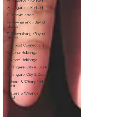
Whangaroa - Kerikeri
Whangaroa - Kerikeri
TTT newsletters
Te Pēwhairangi/Bay of
Islands
Te Pēwhairangi/Bay of
Islands
Compost Connections
Kaikohe-Hokianga
Kaikohe-Hokianga
Whangārei City & Coast
Whangārei City & Coast
Kaipara & Whangārei
West
Kaipara & Whangārei
West
News
News