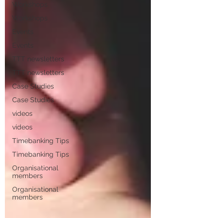
Workshops
Workshops
Events
Events
TTT newsletters
TTT newsletters
Case Studies
Case Studies
videos
videos
Timebanking Tips
Timebanking Tips
Organisational
members
Organisational
members