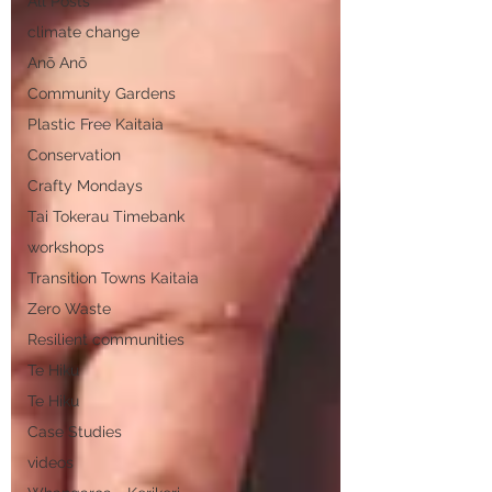
All Posts
climate change
Anō Anō
Community Gardens
Plastic Free Kaitaia
Conservation
Crafty Mondays
Tai Tokerau Timebank
workshops
Transition Towns Kaitaia
Zero Waste
Resilient communities
Te Hiku
Te Hiku
Case Studies
videos