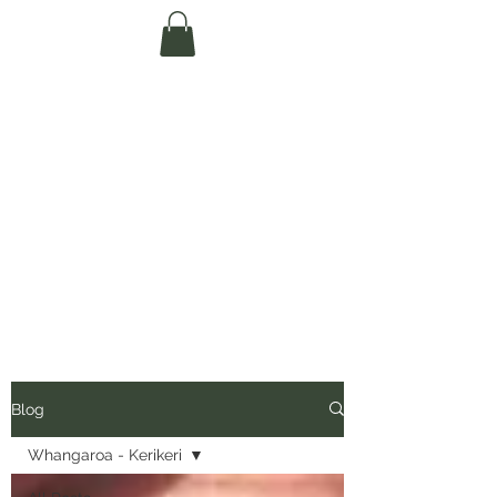
Te Pokapū Tiaki
Taiao O Te Tai
Tokerau Trust
(Far North
Environment
Centre)
Blog
Whangaroa - Kerikeri