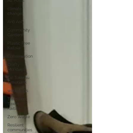
All Posts
climate
change
Anō Anō
Community
Gardens
Plastic Free
Kaitaia
Conservation
Crafty
Mondays
Tai Tokerau
Timebank
workshops
Transition
Towns
Kaitaia
Zero Waste
Resilient
communities