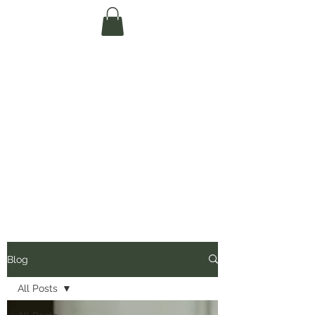
Te Pokapū Tiaki
Taiao O Te Tai
Tokerau Trust
(Far North
Environment
Centre)
Blog
All Posts