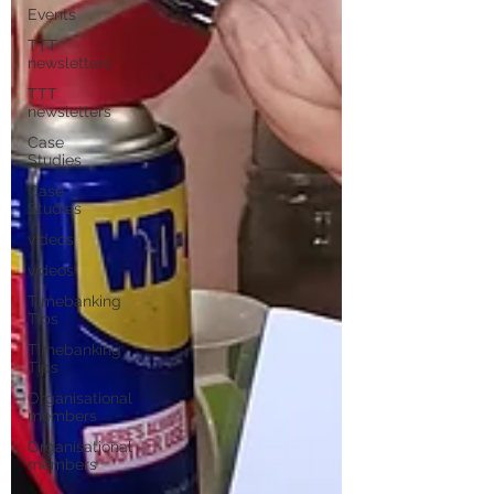
Events
TTT
newsletters
TTT
newsletters
Case
Studies
Case
Studies
videos
videos
Timebanking
Tips
Timebanking
Tips
Organisational
members
Organisational
members