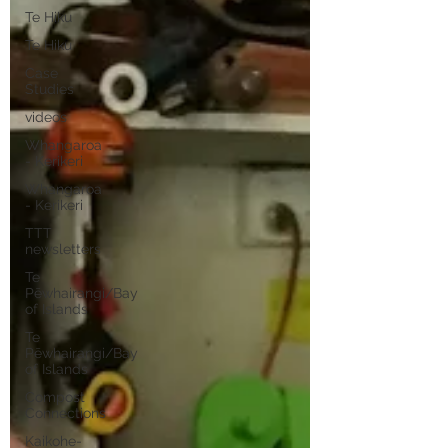
Te Hiku
Te Hiku
Case
Studies
videos
Whangaroa
- Kerikeri
Whangaroa
- Kerikeri
TTT
newsletters
Te
Pēwhairangi/Bay
of Islands
Te
Pēwhairangi/Bay
of Islands
Compost
Connections
Kaikohe-