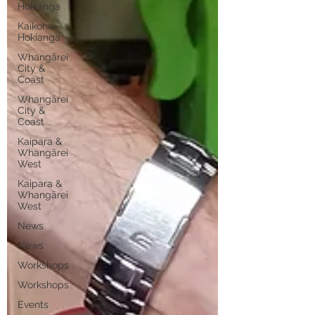
Hokianga
Kaikohe-
Hokianga
Whangārei
City &
Coast
Whangārei
City &
Coast
Kaipara &
Whangārei
West
Kaipara &
Whangārei
West
News
News
Workshops
Workshops
Events