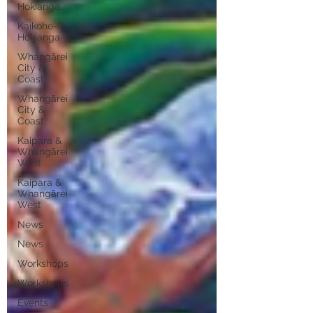
Hokianga
Kaikohe-
Hokianga
Whangārei
City &
Coast
Whangārei
City &
Coast
Kaipara &
Whangārei
West
Kaipara &
Whangārei
West
News
News
Workshops
Workshops
Events