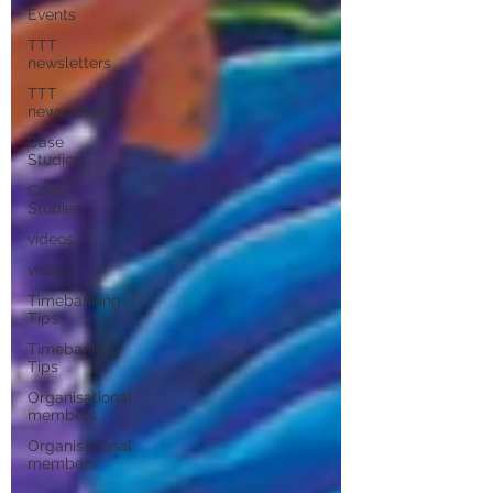
Events
TTT
newsletters
TTT
newsletters
Case
Studies
Case
Studies
videos
videos
Timebanking
Tips
Timebanking
Tips
Organisational
members
Organisational
members