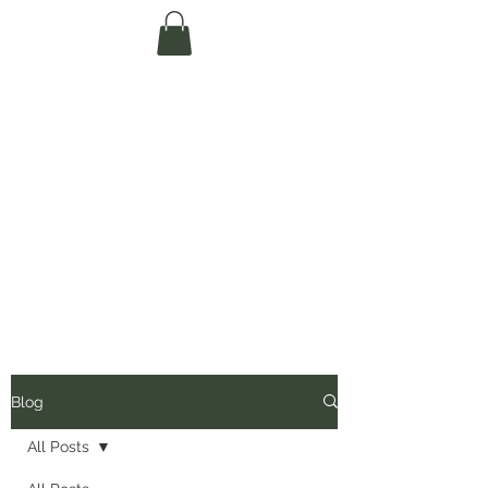
Te Pokapū Tiaki
Taiao O Te Tai
Tokerau Trust
(Far North
Environment
Centre)
Blog
All Posts