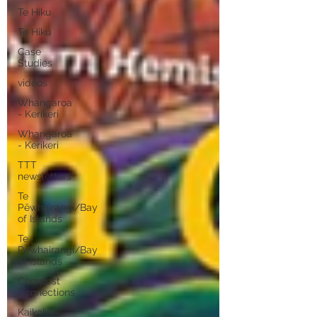
Te Hiku
Te Hiku
Case
Studies
videos
Whangaroa
- Kerikeri
Whangaroa
- Kerikeri
TTT
newsletters
Te
Pēwhairangi/Bay
of Islands
Te
Pēwhairangi/Bay
of Islands
Compost
Connections
Kaikohe-