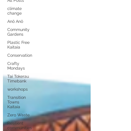
All Posts
climate
change
Anō Anō
Community
Gardens
Plastic Free
Kaitaia
Conservation
Crafty
Mondays
Tai Tokerau
Timebank
workshops
Transition
Towns
Kaitaia
Zero Waste
Resilient
communities