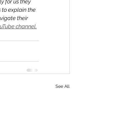
y for us they 
to explain the 
igate their 
uTube channel.
See All