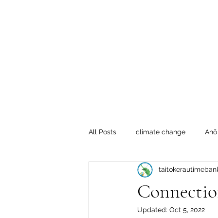
Te Pokapū
(Fa
Home
All Posts
climate change
Anō
taitokerautimeban
Crafty Mondays
Tai Tokerau
Connectio
Updated:
Oct 5, 2022
Resilient communities
Te Hik