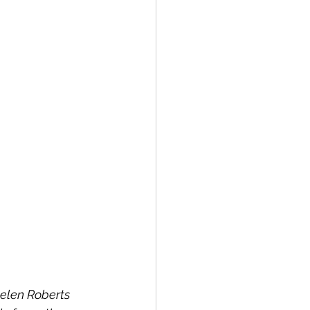
elen Roberts 