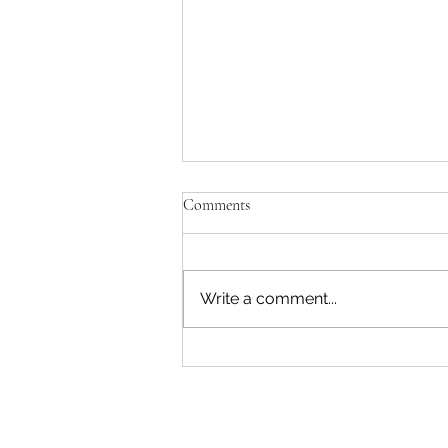
Comments
Write a comment...
Those special Timebanking
moments