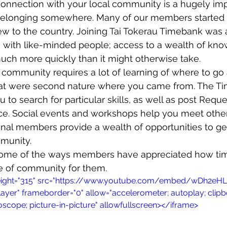
onnection with your local community is a hugely impo
belonging somewhere. Many of our members started o
w to the country. Joining Tai Tokerau Timebank was 
wsletters
Te Pēwhairangi/Bay of Islands
Te Pēwhairangi/
 with like-minded people; access to a wealth of know
ch more quickly than it might otherwise take. 
w community requires a lot of learning of where to go
he-Hokianga
Kaikohe-Hokianga
Whangārei City & Coast
hat were second nature where you came from. The T
to search for particular skills, as well as post Reque
ance. Social events and workshops help you meet oth
para & Whangārei West
Kaipara & Whangārei West
News
onal members provide a wealth of opportunities to ge
mmunity.
 some of the ways members have appreciated how ti
se of community for them.
height="315" src="https://www.youtube.com/embed/wDh2eHLt
layer" frameborder="0" allow="accelerometer; autoplay; clipb
scope; picture-in-picture" allowfullscreen></iframe>