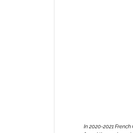
In 2020-2021 French