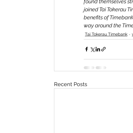
found themselves str
joined Tai Tokerau T
benefits of Timebank
way around the Timeb
Tai Tokerau Timebank
Recent Posts