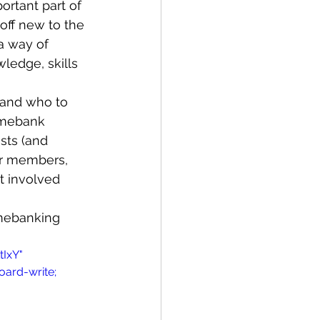
rtant part of 
ff new to the 
a way of 
Bay of Islands
ledge, skills 
 and who to 
imebank 
sts (and 
er members, 
News
t involved 
mebanking 
IxY" 
oard-write; 