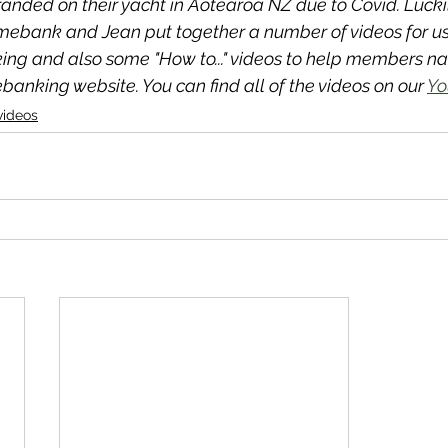
anded on their yacht in Aotearoa NZ due to Covid. Luckil
imebank and Jean put together a number of videos for us 
ing and also some "How to..." videos to help members nav
anking website. You can find all of the videos on our 
Yo
videos