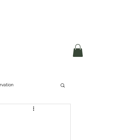
okerau Trust
ntre)
More
rvation
Waste
ikeri