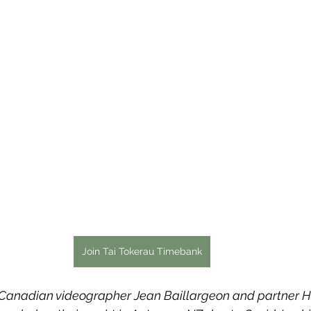
Join Tai Tokerau Timebank
 Canadian videographer Jean Baillargeon and partner H