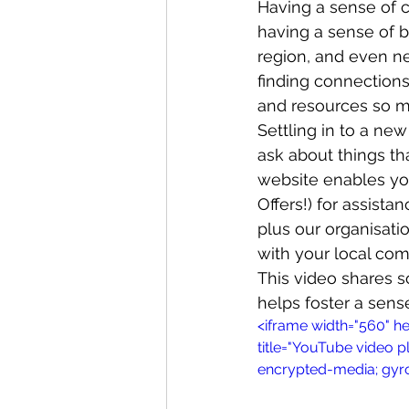
Having a sense of c
having a sense of 
region, and even ne
Whangaroa - Kerikeri
TTT ne
finding connections
and resources so mu
Settling in to a ne
Compost Connections
Kaiko
ask about things t
website enables you 
Offers!) for assist
Whangārei City & Coast
Kai
plus our organisati
with your local co
This video shares
Workshops
helps foster a sen
<iframe width="560" 
title="YouTube video p
encrypted-media; gyro