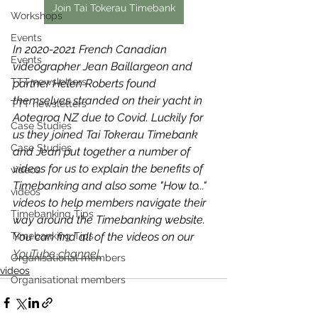
Join Tai Tokerau Timebank
Workshops
Events
In 2020-2021 French Canadian 
Events
videographer Jean Baillargeon and 
TTT newsletters
partner Helen Roberts found 
themselves stranded on their yacht in 
TTT newsletters
Aotearoa NZ due to Covid. Luckily for 
Case Studies
us they joined Tai Tokerau Timebank 
Case Studies
and Jean put together a number of 
videos for us to explain the benefits of 
videos
Timebanking and also some "How to..." 
videos
videos to help members navigate their 
Timebanking Tips
way around the Timebanking website. 
Timebanking Tips
You can find all of the videos on our 
YouTube channel.
Organisational members
videos
Organisational members