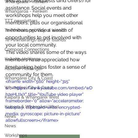
well as post Requests (and Offers!) for 
Whangaroa - Kerikeri
assistance. Social events and 
Whangaroa - Kerikeri
workshops help you meet other 
TTT newsletters
members, plus our organisational 
members provide a wealth of 
Te Pēwhairangi/Bay of Islands
opportunities to get involved with 
Te Pēwhairangi/Bay of Islands
your local community.
Compost Connections
This video shares some of the ways 
Kaikohe-Hokianga
members have appreciated how 
timebanking helps foster a sense of 
Kaikohe-Hokianga
community for them.
Whangārei City & Coast
<iframe width="560" height="315" 
Whangārei City & Coast
src="https://www.youtube.com/embed/wD
h2eHLtIxY" title="YouTube video player" 
Kaipara & Whangārei West
frameborder="0" allow="accelerometer; 
Kaipara & Whangārei West
autoplay; clipboard-write; encrypted-
media; gyroscope; picture-in-picture" 
News
allowfullscreen></iframe>
News
Workshops