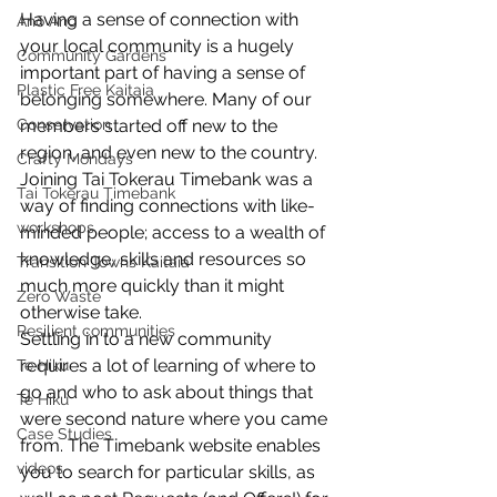
Having a sense of connection with 
Anō Anō
your local community is a hugely 
Community Gardens
important part of having a sense of 
Plastic Free Kaitaia
belonging somewhere. Many of our 
Conservation
members started off new to the 
region, and even new to the country. 
Crafty Mondays
Joining Tai Tokerau Timebank was a 
Tai Tokerau Timebank
way of finding connections with like-
workshops
minded people; access to a wealth of 
knowledge, skills and resources so 
Transition Towns Kaitaia
much more quickly than it might 
Zero Waste
otherwise take. 
Resilient communities
Settling in to a new community 
requires a lot of learning of where to 
Te Hiku
go and who to ask about things that 
Te Hiku
were second nature where you came 
Case Studies
from. The Timebank website enables 
videos
you to search for particular skills, as 