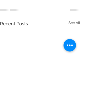
See All
Recent Posts