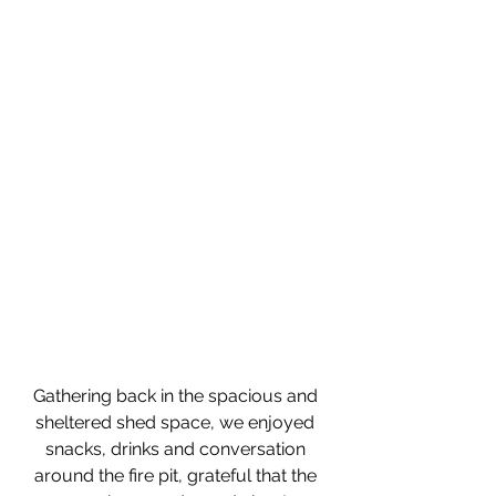
Gathering back in the spacious and 
sheltered shed space, we enjoyed 
snacks, drinks and conversation 
around the fire pit, grateful that the 