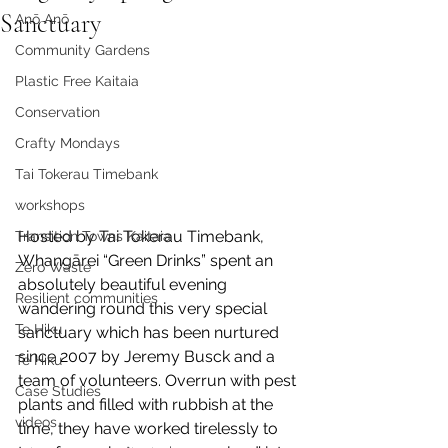
Sanctuary
Anō Anō
Community Gardens
Plastic Free Kaitaia
Conservation
Crafty Mondays
Tai Tokerau Timebank
workshops
Hosted by Tai Tokerau Timebank, 
Transition Towns Kaitaia
Whangārei “Green Drinks” spent an 
Zero Waste
absolutely beautiful evening 
Resilient communities
wandering round this very special 
Te Hiku
sanctuary which has been nurtured 
since 2007 by Jeremy Busck and a 
Te Hiku
team of volunteers. Overrun with pest 
Case Studies
plants and filled with rubbish at the 
videos
time, they have worked tirelessly to 