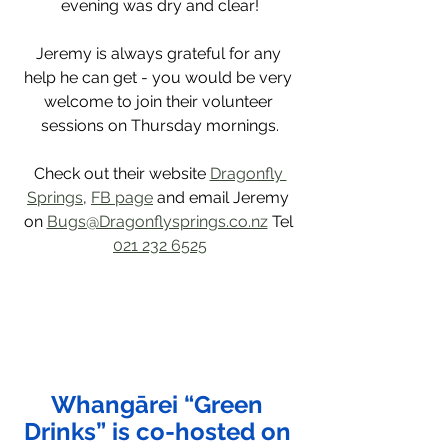
evening was dry and clear!
Jeremy is always grateful for any 
help he can get - you would be very 
welcome to join their volunteer 
sessions on Thursday mornings.
Check out their website 
Dragonfly 
Springs
, 
FB page
 and email Jeremy 
on 
Bugs@Dragonflysprings.co.nz
 Tel 
021 232 6525
Whangārei “Green 
Drinks” is co-hosted on 