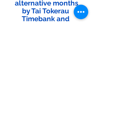
alternative months
by Tai Tokerau 
Timebank and 
Ecosolutions.
See All
Recent Posts