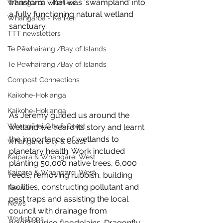
transform what was ‘swampland’ into 
Whangaroa - Kerikeri
a fully functioning natural wetland 
Whangaroa - Kerikeri
sanctuary.
TTT newsletters
Te Pēwhairangi/Bay of Islands
Te Pēwhairangi/Bay of Islands
Compost Connections
Kaikohe-Hokianga
Kaikohe-Hokianga
As Jeremy guided us around the 
Whangārei City & Coast
wetland we heard its story and learnt 
the importance of wetlands to 
Whangārei City & Coast
planetary health. Work included 
Kaipara & Whangārei West
planting 50,000 native trees, 6,000 
Kaipara & Whangārei West
reeds, removing rubbish, building 
facilities, constructing pollutant and 
News
pest traps and assisting the local 
News
council with drainage from 
Workshops
neighbouring floodplains. Dragonfly 