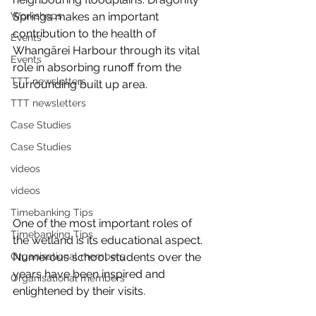
Workshops
Springs makes an important 
contribution to the health of 
Events
Whangārei Harbour through its vital 
Events
role in absorbing runoff from the 
TTT newsletters
surrounding built up area.
TTT newsletters
Case Studies
Case Studies
videos
videos
Timebanking Tips
One of the most important roles of 
Timebanking Tips
the wetland is its educational aspect. 
Organisational members
Numerous school students over the 
years have been inspired and 
Organisational members
enlightened by their visits.