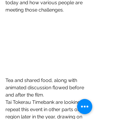
today and how various people are 
meeting those challenges.
Tea and shared food, along with 
animated discussion flowed before 
and after the film.
Tai Tokerau Timebank are looking to 
repeat this event in other parts of the 
region later in the year, drawing on 
those local to each area for the expo 
as well as those from this one willing 