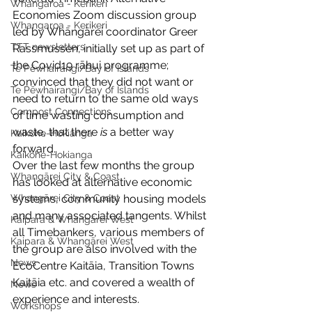
Whangaroa - Kerikeri
Economies Zoom discussion group 
Whangaroa - Kerikeri
led by Whāngārei coordinator Greer 
TTT newsletters
Rassmussen, initially set up as part of 
the Covid19 rāhui programme; 
Te Pēwhairangi/Bay of Islands
convinced that they did not want or 
Te Pēwhairangi/Bay of Islands
need to return to the same old ways 
Compost Connections
of time wasting consumption and 
waste, that there 
is 
a better way 
Kaikohe-Hokianga
forward. 
Kaikohe-Hokianga
Over the last few months the group 
Whangārei City & Coast
has looked at alternative economic 
Whangārei City & Coast
systems, community housing models 
and many associated tangents. Whilst 
Kaipara & Whangārei West
all Timebankers, various members of 
Kaipara & Whangārei West
the group are also involved with the 
News
EcoCentre Kaitāia, Transition Towns 
Kaitāia etc. and covered a wealth of 
News
experience and interests.
Workshops