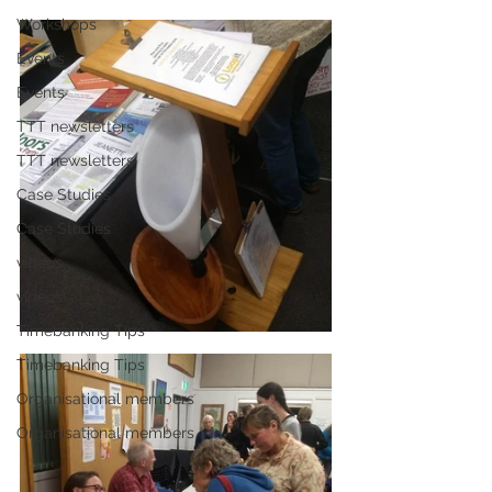
Workshops
Events
Events
TTT newsletters
TTT newsletters
Case Studies
Case Studies
videos
videos
Timebanking Tips
Timebanking Tips
Organisational members
Organisational members