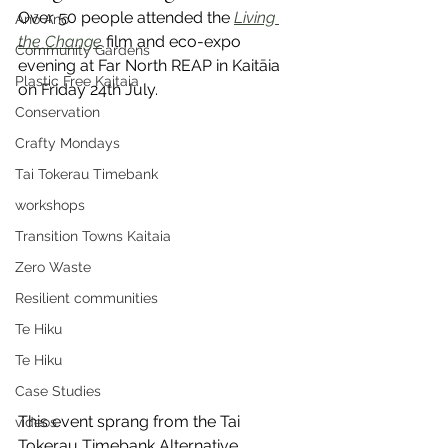
Over 50 people attended the 
Living 
Anō Anō
the Change
 film and eco-expo 
Community Gardens
evening at Far North REAP in Kaitāia 
Plastic Free Kaitaia
on Friday 24th July.
Conservation
Crafty Mondays
Tai Tokerau Timebank
workshops
Transition Towns Kaitaia
Zero Waste
Resilient communities
Te Hiku
Te Hiku
Case Studies
This event sprang from the Tai 
videos
Tokerau Timebank Alternative 