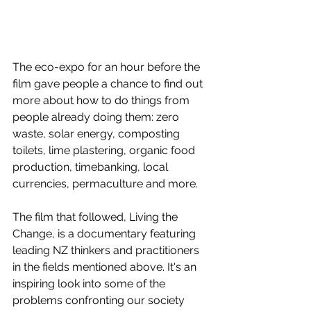
The eco-expo for an hour before the 
film gave people a chance to find out 
more about how to do things from 
people already doing them: zero 
waste, solar energy, composting 
toilets, lime plastering, organic food 
production, timebanking, local 
currencies, permaculture and more. 
The film that followed, Living the 
Change, is a documentary featuring 
leading NZ thinkers and practitioners 
in the fields mentioned above. It's an 
inspiring look into some of the 
problems confronting our society 