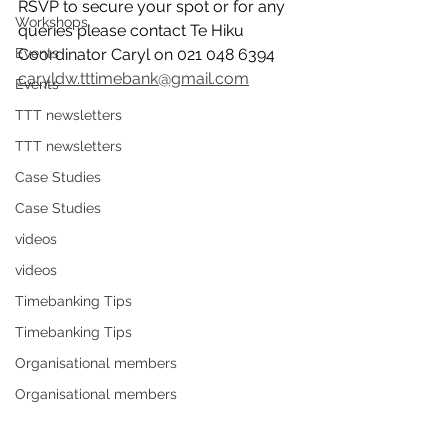
RSVP to secure your spot or for any 
Workshops
queries please contact Te Hiku 
Events
Coordinator Caryl on 021 048 6394 
caryldw.tttimebank@gmail.com
Events
TTT newsletters
TTT newsletters
Case Studies
Case Studies
videos
videos
Timebanking Tips
Timebanking Tips
Organisational members
Organisational members