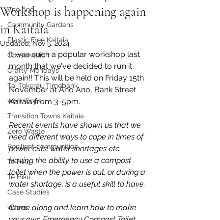
Workshop is happening again
Anō Anō
Community Gardens
in Kaitaia
Plastic Free Kaitaia
Updated:
Nov 5, 2024
It was such a popular workshop last 
Conservation
month that we've decided to run it 
Crafty Mondays
again!! This will be held on Friday 15th 
Tai Tokerau Timebank
November at Ano Ano, Bank Street 
workshops
Kaitaia from 3-5pm.
Transition Towns Kaitaia
Recent events have shown us that we 
Zero Waste
need different ways to cope in times of 
Resilient communities
power cuts, water shortages etc. 
Having the ability to use a compost 
Te Hiku
toilet when the power is out, or during a 
Te Hiku
water shortage, is a useful skill to have.
Case Studies
Come along and learn how to make 
videos
your own Emergency Compost Toilet 