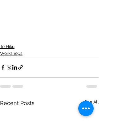
Te Hiku
Workshops
See All
Recent Posts