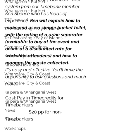
Whangaroa - Kerikeri
system from our Timebank member 
Whangaroa - Kerikeri
Ken Spence who has loads of 
TTT newsletters
experience. 
Ken will explain how to 
make and use a simple bucket toilet, 
Te Pēwhairangi/Bay of Islands
with the option of a urine separator 
Te Pēwhairangi/Bay of Islands
(available to buy at the event and 
Compost Connections
online at a discounted rate for 
workshop attendees) and how to 
Kaikohe-Hokianga
manage the waste collected. 
Kaikohe-Hokianga
It's easy and effective. You'll have the 
Whangārei City & Coast
opportunity to ask questions and much 
Whangārei City & Coast
more.
Kaipara & Whangārei West
Cost:	Pay in Timecredits for 
Kaipara & Whangārei West
Timebankers 
News
		$20 pp for non-
Timebankers
News
Workshops