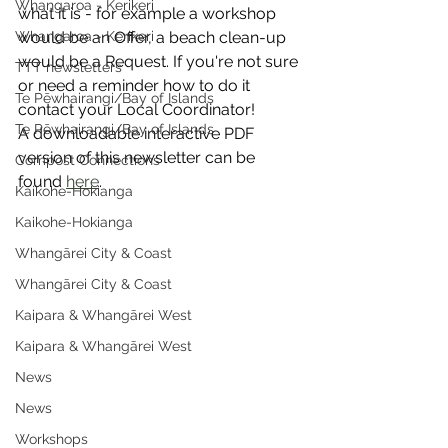
Whangaroa - Kerikeri
what it is - for example a workshop 
Whangaroa - Kerikeri
would be an Offer, a beach clean-up 
would be a Request. If you're not sure 
TTT newsletters
or need a reminder how to do it 
Te Pēwhairangi/Bay of Islands
contact your Local Coordinator!
Te Pēwhairangi/Bay of Islands
A downloadable interactive PDF 
version of this newsletter can be 
Compost Connections
found 
here
.
Kaikohe-Hokianga
Kaikohe-Hokianga
Whangārei City & Coast
Whangārei City & Coast
Kaipara & Whangārei West
Kaipara & Whangārei West
News
News
Workshops