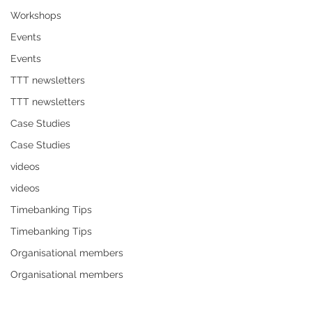
Workshops
Events
Events
TTT newsletters
TTT newsletters
Case Studies
Case Studies
videos
videos
Timebanking Tips
Timebanking Tips
Organisational members
Organisational members