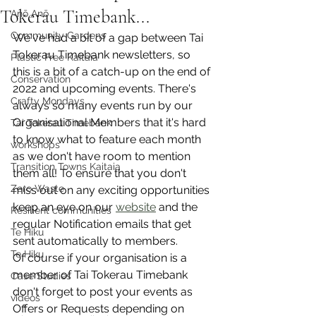
Tokerau Timebank...
Anō Anō
Community Gardens
We've had a bit of a gap between Tai 
Tokerau Timebank newsletters, so 
Plastic Free Kaitaia
this is a bit of a catch-up on the end of 
Conservation
2022 and upcoming events. There's 
Crafty Mondays
always so many events run by our 
Organisational Members that it's hard 
Tai Tokerau Timebank
to know what to feature each month 
workshops
as we don't have room to mention 
Transition Towns Kaitaia
them all! To ensure that you don't 
Zero Waste
miss out on any exciting opportunities 
keep an eye on our 
website
 and the 
Resilient communities
regular Notification emails that get 
Te Hiku
sent automatically to members. 
Te Hiku
Of course if your organisation is a 
member of Tai Tokerau Timebank 
Case Studies
don't forget to post your events as 
videos
Offers or Requests depending on 