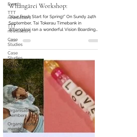
Sep 26, 2023
1 min read
Events
Tai Tokerau Timebank in
TTT
newsletters
Whangārei Workshop:
TTT
newsletters
“Your Fresh Start for Spring!” On Sundy 24th
September, Tai Tokerau Timebank in
Case
Studies
Whangārei ran a wonderful Vision Boarding
workshop!...
Case
Studies
videos
videos
Timebanking
Tips
Timebanking
Tips
Organisational
members
Organisational
members