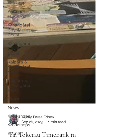
Hokianga
Kaikohe-
Hokianga
Whangārei
City &
Coast
Whangārei
City &
Coast
Kaipara &
Whangārei
West
Kaipara &
Whangārei
West
News
News
Workshops
Workshops
Events
Janey Pares Edney