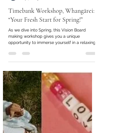
Janey Pares Edney
Sep 7, 2023
2 min read
Timebank Workshop, Whangārei:
“Your Fresh Start for Spring!”
As we dive into Spring, this Vision Board
making workshop gives you a unique
opportunity to immerse yourself in a relaxing
and creative...