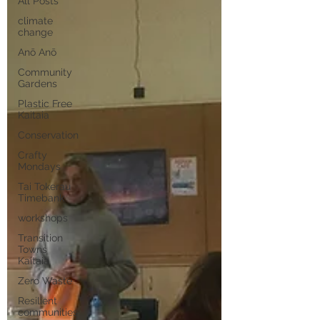
All Posts
climate
change
Anō Anō
Community
Gardens
Plastic Free
Kaitaia
Conservation
Crafty
Mondays
Tai Tokerau
Timebank
workshops
Transition
Towns
Kaitaia
Zero Waste
Resilient
communities