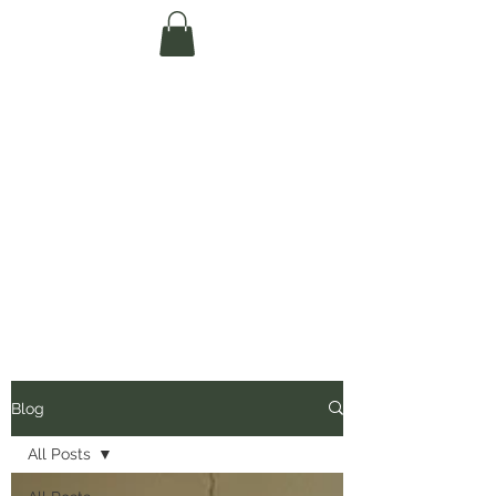
Te Pokapū Tiaki
Taiao O Te Tai
Tokerau Trust
(Far North
Environment
Centre)
Blog
All Posts