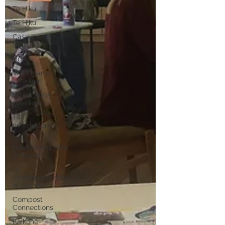
Te Hiku
Te Hiku
Case
Studies
videos
Whangaroa
- Kerikeri
Whangaroa
- Kerikeri
TTT
newsletters
Te
Pēwhairangi/Bay
of Islands
Te
Pēwhairangi/Bay
of Islands
Compost
Connections
Kaikohe-