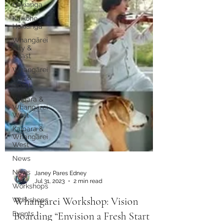
Hokianga
Kaikohe-
Hokianga
Whangārei
City &
Coast
Whangārei
City &
Coast
Kaipara &
Whangārei
West
Kaipara &
Whangārei
West
News
News
Workshops
Janey Pares Edney
Workshops
Jul 31, 2023
2 min read
Events
Whangārei Workshop: Vision