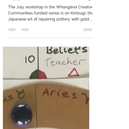
taitokerautimebank
Jul 9, 2023
1 min read
Try your hand at Mindful Kintsugi
The July workshop in the Whangārei Creative
Communities funded series is on Kintsugi; the
Japanese art of repairing pottery with gold:...