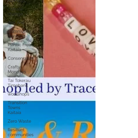
All Posts
climate
change
Anō Anō
Community
Gardens
Plastic Free
Kaitaia
Conservation
Crafty
Mondays
Tai Tokerau
Timebank
workshops
Transition
Towns
Kaitaia
Zero Waste
Resilient
communities