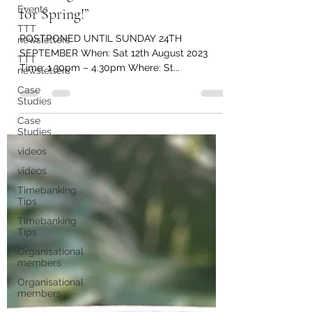
Events
Boarding “Envision a Fresh Start
TTT
for Spring!”
newsletters
TTT
POSTPONED UNTIL SUNDAY 24TH
newsletters
SEPTEMBER When: Sat 12th August 2023
Case
Time: 1.30pm – 4.30pm Where: St...
Studies
Case
Studies
videos
videos
Timebanking
Tips
Timebanking
Tips
Organisational
members
Organisational
members