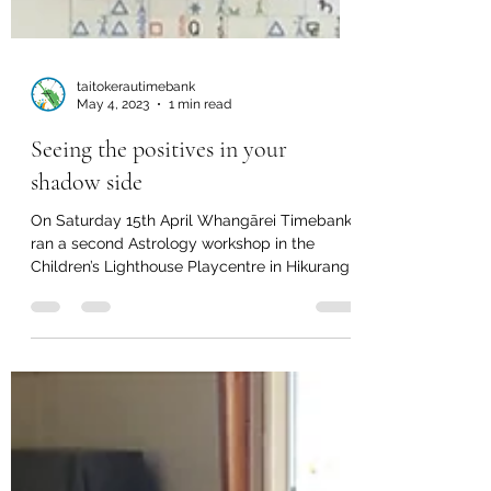
taitokerautimebank
May 4, 2023
1 min read
Seeing the positives in your
shadow side
On Saturday 15th April Whangārei Timebank
ran a second Astrology workshop in the
Children’s Lighthouse Playcentre in Hikurangi.
Eight...