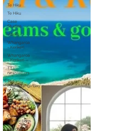
Te Hiku
Te Hiku
Case
Studies
videos
Whangaroa
- Kerikeri
Whangaroa
- Kerikeri
TTT
newsletters
Te
Pēwhairangi/Bay
of Islands
Te
Pēwhairangi/Bay
of Islands
Compost
Connections
Kaikohe-