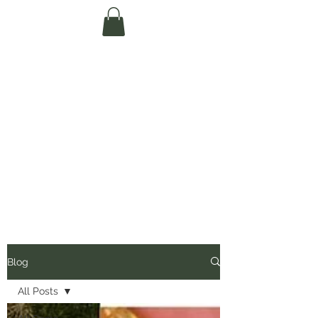
Te Pokapū Tiaki
Taiao O Te Tai
Tokerau Trust
(Far North
Environment
Centre)
Blog
All Posts