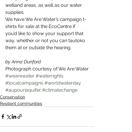
wetland areas, as well as our water 
supplies.
We have We Are Water’s campaign t-
shirts for sale at the EcoCentre if 
you’d like to show your support that 
way, whether or not you can tautoko 
them at or outside the hearing.
by Anna Dunford
Photograph courtesy of We Are Water
#wearewater
#waterrights
#localcampaigns
#worldwaterday
#aupouriaquifer
#climatechange
Conservation
Resilient communities