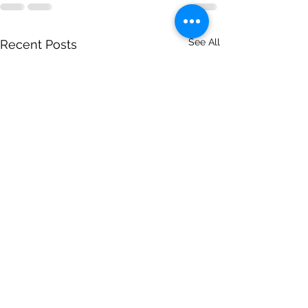
See All
Recent Posts