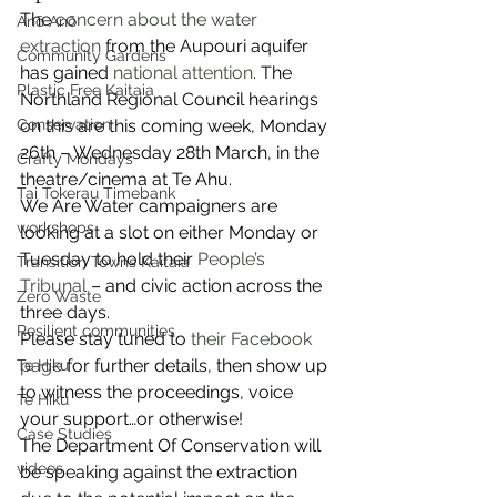
The 
concern about the water 
Anō Anō
extraction
 from the Aupouri aquifer 
Community Gardens
has gained 
national attention
. The 
Plastic Free Kaitaia
Northland Regional Council hearings 
Conservation
on this are this coming week, Monday 
26th – Wednesday 28th March, in the 
Crafty Mondays
theatre/cinema at Te Ahu.
Tai Tokerau Timebank
We Are Water campaigners are 
workshops
looking at a slot on either Monday or 
Tuesday to hold their 
People’s 
Transition Towns Kaitaia
Tribunal
 – and civic action across the 
Zero Waste
three days.
Resilient communities
Please stay tuned to 
their Facebook 
page
 for further details, then show up 
Te Hiku
to witness the proceedings, voice 
Te Hiku
your support…or otherwise!
Case Studies
The Department Of Conservation will 
videos
be speaking against the extraction 