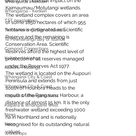
due to the potential impact on the 
Whangaroa - Kerikeri
Kaimaumau/Motutangi wetlands. 
Whangaroa - Kerikeri
The wetland complex covers an area 
TTT newsletters
of some 1850 hectares of which 955 
hectares is designated as Scientific 
Te Pēwhairangi/Bay of Islands
Reserve and the remaining is 
Te Pēwhairangi/Bay of Islands
Conservation Area. Scientific 
Compost Connections
Reserves afford the highest level of 
Kaikohe-Hokianga
protection of all reserves managed 
under the Reserves Act 1977.
Kaikohe-Hokianga
The wetland is located on the Aupouri 
Whangārei City & Coast
Peninsula and extends from just 
Whangārei City & Coast
south of Houhora Heads to the 
mouth of the Rangaunu Harbour, a 
Kaipara & Whangārei West
distance of almost 15 km. It is the only 
Kaipara & Whangārei West
freshwater wetland exceeding 1000 
News
ha in Northland and is nationally  
News
recognised for its outstanding natural 
values.
Workshops