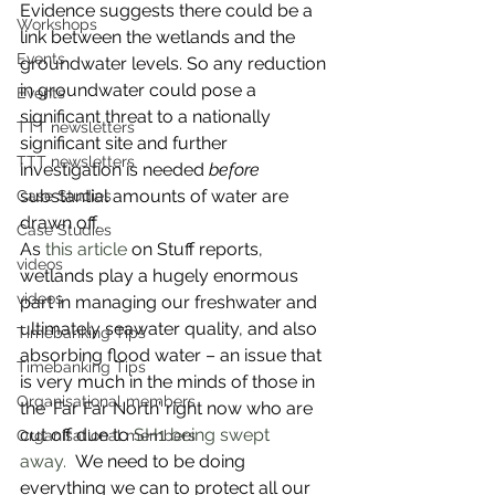
Evidence suggests there could be a 
Workshops
link between the wetlands and the 
Events
groundwater levels. So any reduction 
in groundwater could pose a 
Events
significant threat to a nationally 
TTT newsletters
significant site and further 
TTT newsletters
investigation is needed 
before
substantial amounts of water are 
Case Studies
drawn off.
Case Studies
As 
this article
 on Stuff reports, 
videos
wetlands play a hugely enormous 
videos
part in managing our freshwater and 
ultimately seawater quality, and also 
Timebanking Tips
absorbing flood water – an issue that 
Timebanking Tips
is very much in the minds of those in 
Organisational members
the ‘Far Far North’ right now who are 
cut off due to 
SH1 being swept 
Organisational members
away. 
 We need to be doing 
everything we can to protect all our 