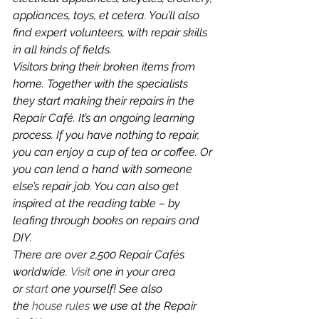
appliances, toys, et cetera. You’ll also 
find expert volunteers, with repair skills 
in all kinds of fields.
Visitors bring their broken items from 
home. Together with the specialists 
they start making their repairs in the 
Repair Café. It’s an ongoing learning 
process. If you have nothing to repair, 
you can enjoy a cup of tea or coffee. Or 
you can lend a hand with someone 
else’s repair job. You can also get 
inspired at the reading table – by 
leafing through books on repairs and 
DIY.
There are over 2,500 Repair Cafés 
worldwide. 
Visit 
one in your area 
or 
start
 one yourself! See also 
the 
house rules
 we use at the Repair 