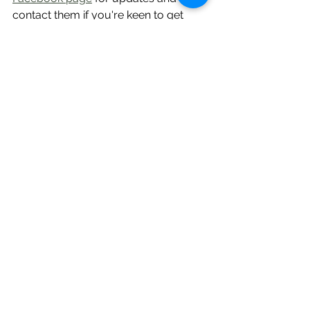
contact them if you're keen to get 
involved.
Repair Café Whangārei 
is run by 
Timebank organisational member 
FORCE, and is held on the 3rd 
Saturday of the month, 1.30pm - 
4pm, at Reyburn House in the Town 
Basin. You can contact them via their 
Facebook page or 
RepairCafeWhangarei@gmail.com
 In 
April they'll have volunteer Claire 
putting her veterinary background to 