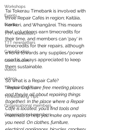
Workshops
Tai Tokerau Timebank is involved with 
Events
three Repair Cafés in region; Kaitāia, 
Events
Kerikeri, and Whangārei. This means 
that volunteers earn timecredits for 
TTT newsletters
their time, and members can 'pay' in 
TTT newsletters
timecredits for their repairs, although 
Case Studies
a koha towards any supplies/power 
used is always appreciated to keep 
Case Studies
them sustainable.
videos
videos
So what is a Repair Café? 
"Repair Cafés are free meeting places 
Timebanking Tips
and they’re all about repairing things 
Timebanking Tips
(together). In the place where a Repair 
Organisational members
Café is located, you’ll find tools and 
Organisational members
materials to help you make any repairs 
you need. On clothes, furniture, 
electrical appliances, bicycles, crockery, 