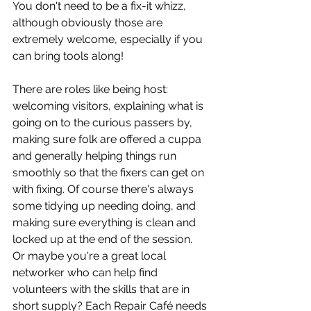
You don't need to be a fix-it whizz, 
although obviously those are 
extremely welcome, especially if you 
can bring tools along! 
There are roles like being host: 
welcoming visitors, explaining what is 
going on to the curious passers by, 
making sure folk are offered a cuppa 
and generally helping things run 
smoothly so that the fixers can get on 
with fixing. Of course there's always 
some tidying up needing doing, and 
making sure everything is clean and 
locked up at the end of the session. 
Or maybe you're a great local 
networker who can help find 
volunteers with the skills that are in 
short supply? Each Repair Café needs 