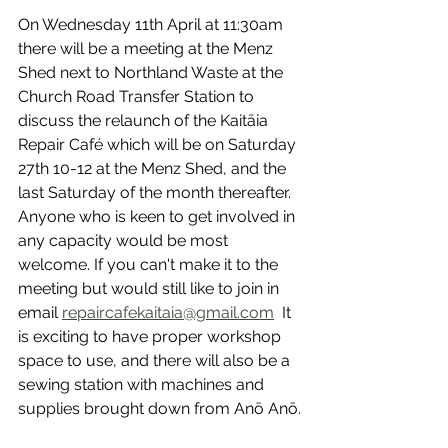
On Wednesday 11th April at 11:30am 
there will be a meeting at the Menz 
Shed next to Northland Waste at the 
Church Road Transfer Station to 
discuss the relaunch of the Kaitāia 
Repair Café which will be on Saturday 
27th 10-12 at the Menz Shed, and the 
last Saturday of the month thereafter. 
Anyone who is keen to get involved in 
any capacity would be most 
welcome. If you can't make it to the 
meeting but would still like to join in 
email 
repaircafekaitaia@gmail.com
  It 
is exciting to have proper workshop 
space to use, and there will also be a 
sewing station with machines and 
supplies brought down from Anō Anō.