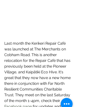
Last month the Kerikeri Repair Café 
was launched at The Merchants on 
Cobham Road. This is another 
relocation for the Repair Café that has 
previously been held at the Pioneer 
Village, and Kaipātiki Eco Hive. It's 
great that they now have a new home 
there in conjunction with Far North 
Resilient Communities Charitable 
Trust. They meet on the last Saturday 
of the month 1-4pm, check their 
Facebook page
 for updates and to 