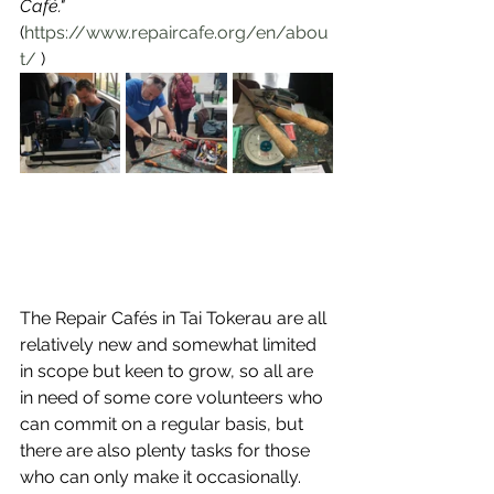
Café."
(
https://www.repaircafe.org/en/abou
t/
 )
The Repair Cafés in Tai Tokerau are all 
relatively new and somewhat limited 
in scope but keen to grow, so all are 
in need of some core volunteers who 
can commit on a regular basis, but 
there are also plenty tasks for those 
who can only make it occasionally. 