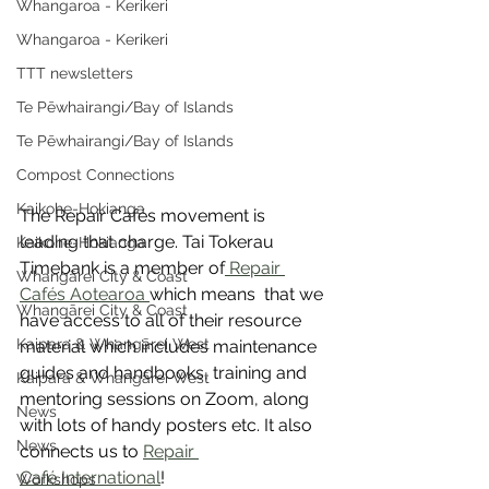
Whangaroa - Kerikeri
Whangaroa - Kerikeri
TTT newsletters
Te Pēwhairangi/Bay of Islands
Te Pēwhairangi/Bay of Islands
Compost Connections
Kaikohe-Hokianga
The Repair Cafés movement is 
leading that charge. Tai Tokerau 
Kaikohe-Hokianga
Timebank is a member of
 Repair 
Whangārei City & Coast
Cafés Aotearoa 
which means  that we 
Whangārei City & Coast
have access to all of their resource 
Kaipara & Whangārei West
material which includes maintenance 
guides and handbooks, training and 
Kaipara & Whangārei West
mentoring sessions on Zoom, along 
News
with lots of handy posters etc. It also 
News
connects us to 
Repair 
Café International
!
Workshops