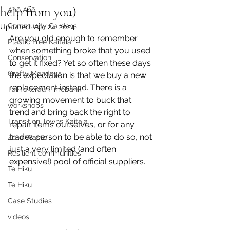
help from you)
Anō Anō
Community Gardens
Updated:
Apr 24, 2024
Are you old enough to remember 
Plastic Free Kaitaia
when something broke that you used 
Conservation
to get it fixed? Yet so often these days 
Crafty Mondays
the expectation is that we buy a new 
replacement instead. There is a 
Tai Tokerau Timebank
growing movement to buck that 
workshops
trend and bring back the right to 
Transition Towns Kaitaia
repair items ourselves, or for any 
trades person to be able to do so, not 
Zero Waste
just a very limited (and often 
Resilient communities
expensive!) pool of official suppliers.
Te Hiku
Te Hiku
Case Studies
videos