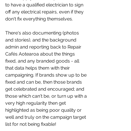
to have a qualified electrician to sign 
off any electrical repairs, even if they 
don't fix everything themselves. 
There's also documenting (photos 
and stories), and the background 
admin and reporting back to Repair 
Cafés Aotearoa about the things 
fixed, and any branded goods - all 
that data helps them with their 
campaigning. If brands show up to be 
fixed and can be, then those brands 
get celebrated and encouraged; and 
those which can't be, or turn up with a 
very high regularity then get 
highlighted as being poor quality or 
well and truly on the campaign target 
list for not being fixable!