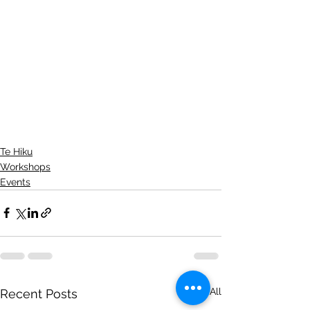
Te Hiku
Workshops
Events
See All
Recent Posts