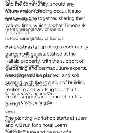
Whangaroa - Kerikeri
and the community, should any 
Whangaroa - Kerikeri
future major flooding occur. It also 
gets everyone together, sharing their 
TTT newsletters
valued time, which is what Timebank 
Te Pēwhairangi/Bay of Islands
is all about.
Te Pēwhairangi/Bay of Islands
A workshop for creating a community 
Compost Connections
garden will be established at the 
Kaikohe-Hokianga
Kaitaia property, with the support of 
Kaikohe-Hokianga
gardening and permaculture experts. 
Seedlings will be planted, and soil 
Whangārei City & Coast
created, with the intention of building 
Whangārei City & Coast
resilience and working together to 
Kaipara & Whangārei West
create support and connection. It's 
Kaipara & Whangārei West
going to be fantastic!
News
The planting workshop starts at 10am 
News
and will run for 1 hour. Learn 
Workshops
permaculture and be part of a 