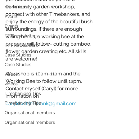
community garden workshop, 
Workshops
connect with other Timebankers, and 
Events
enjoy the energy of the beautiful bush 
Events
surroundings. If there are enough 
TTT newsletters
willing hands, a working bee at the 
property will follow- cutting bamboo, 
TTT newsletters
flower garden creating etc. All skills 
Case Studies
are welcome!
Case Studies
Workshop is 10am-11am and the 
videos
Working Bee to follow until 12pm. 
videos
Contact myself (Caryl) for more 
Timebanking Tips
information on 
Timebanking Tips
caryldwtttimebank@gmail.com
Organisational members
Organisational members