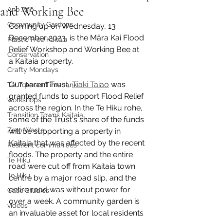
and Working Bee
Anō Anō
Community Gardens
Coming up on Wednesday, 13 
December 2023, is the Māra Kai Flood 
Plastic Free Kaitaia
Relief Workshop and Working Bee at 
Conservation
a Kaitaia property.
Crafty Mondays
Our parent Trust, 
Tiaki Taiao
 was 
Tai Tokerau Timebank
granted funds to support Flood Relief 
workshops
across the region. In the Te Hiku rohe, 
Transition Towns Kaitaia
some of the Trust's share of the funds 
Zero Waste
will be supporting a property in 
Kaitaia that was affected by the recent 
Resilient communities
floods. The property and the entire 
Te Hiku
road were cut off from Kaitaia town 
Te Hiku
centre by a major road slip, and the 
entire road was without power for 
Case Studies
over a week. A community garden is 
videos
an invaluable asset for local residents 