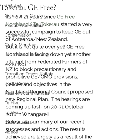
Tokerau GE Free?
Anō Anō
Community Gardens
It’s now 21 years since 
GE Free 
Northland/ Tai Tokerau
 started a very 
Plastic Free Kaitaia
successful campaign to keep GE out 
Conservation
of Aotearoa/New Zealand.
Crafty Mondays
But it is not quite over yet! GE Free 
Northland is facing down yet another 
Tai Tokerau Timebank
attempt from Federated Farmers of 
workshops
NZ to block precautionary and 
Transition Towns Kaitaia
prohibitive GE/GMO provisions, 
Zero Waste
polices and objectives in the 
Northland Regional Council proposed 
Resilient communities
new Regional Plan.  The hearings are 
Te Hiku
coming up fast- on 30-31 October 
Te Hiku
2018 in Whangarei!
Below is a summary of our recent 
Case Studies
successes and actions. The results 
videos
achieved are largely as a result of the 