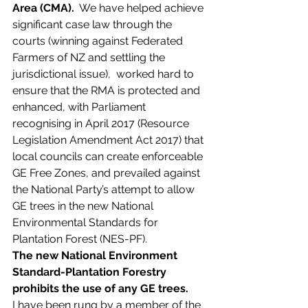
Area (CMA).
  We have helped achieve 
significant case law through the 
courts (winning against Federated 
Farmers of NZ and settling the 
jurisdictional issue),  worked hard to 
ensure that the RMA is protected and 
enhanced, with Parliament 
recognising in April 2017 (Resource 
Legislation Amendment Act 2017) that 
local councils can create enforceable 
GE Free Zones, and prevailed against 
the National Party’s attempt to allow 
GE trees in the new National 
Environmental Standards for 
Plantation Forest (NES-PF).
The new National Environment 
Standard-Plantation Forestry 
prohibits the use of any GE trees.
I have been rung by a member of the 