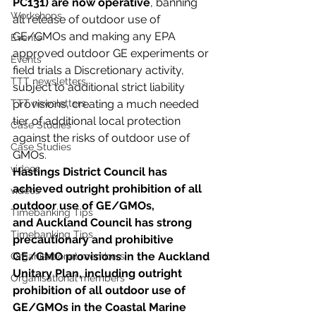
PC131) are now operative
, banning 
Workshops
all release of outdoor use of 
GE/GMOs and making any EPA 
Events
approved outdoor GE experiments or 
Events
field trials a Discretionary activity, 
TTT newsletters
subject to additional strict liability 
TTT newsletters
provisions, creating a much needed 
tier of additional local protection 
Case Studies
against the risks of outdoor use of 
Case Studies
GMOs.
videos
Hastings District Council has 
achieved outright prohibition of all 
videos
outdoor use of GE/GMOs, 
Timebanking Tips
and Auckland Council has strong 
Timebanking Tips
precautionary and prohibitive 
GE/GMO provisions in the Auckland 
Organisational members
Unitary Plan, including outright 
Organisational members
prohibition of all outdoor use of 
GE/GMOs in the Coastal Marine 