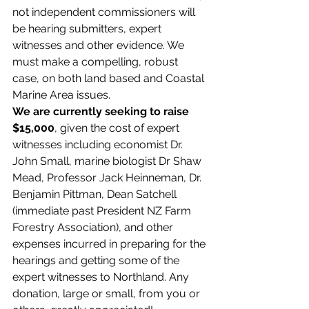
not independent commissioners will 
be hearing submitters, expert 
witnesses and other evidence. We 
must make a compelling, robust 
case, on both land based and Coastal 
Marine Area issues.
We are currently seeking to raise 
$15,000
, given the cost of expert 
witnesses including economist Dr. 
John Small, marine biologist Dr Shaw 
Mead, Professor Jack Heinneman, Dr. 
Benjamin Pittman, Dean Satchell 
(immediate past President NZ Farm 
Forestry Association), and other 
expenses incurred in preparing for the 
hearings and getting some of the 
expert witnesses to Northland. Any 
donation, large or small, from you or 