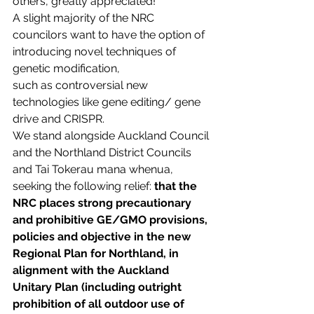
others, greatly appreciated!
A slight majority of the NRC 
councilors want to have the option of 
introducing novel techniques of 
genetic modification, 
such as controversial new 
technologies like gene editing/ gene 
drive and CRISPR.
We stand alongside Auckland Council 
and the Northland District Councils 
and Tai Tokerau mana whenua, 
seeking the following relief: 
that the 
NRC places strong precautionary 
and prohibitive GE/GMO provisions, 
policies and objective in the new 
Regional Plan for Northland, in 
alignment with the Auckland 
Unitary Plan (including outright 
prohibition of all outdoor use of 