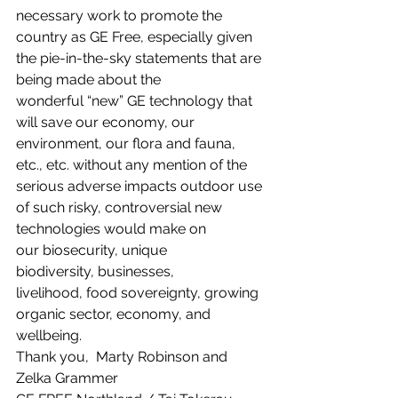
necessary work to promote the 
country as GE Free, especially given 
the pie-in-the-sky statements that are 
being made about the 
wonderful “new” GE technology that 
will save our economy, our 
environment, our flora and fauna, 
etc., etc. without any mention of the 
serious adverse impacts outdoor use 
of such risky, controversial new 
technologies would make on 
our biosecurity, unique 
biodiversity, businesses, 
livelihood, food sovereignty, growing 
organic sector, economy, and 
wellbeing.
Thank you,  Marty Robinson and 
Zelka Grammer