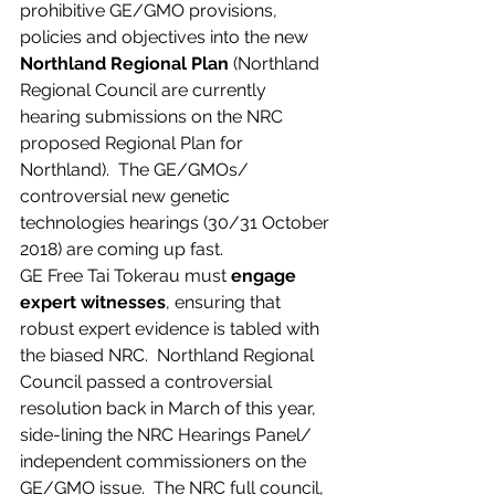
prohibitive GE/GMO provisions, 
policies and objectives into the new 
Northland Regional Plan
 (Northland 
Regional Council are currently 
hearing submissions on the NRC 
proposed Regional Plan for 
Northland).  The GE/GMOs/ 
controversial new genetic 
technologies hearings (30/31 October 
2018) are coming up fast.
GE Free Tai Tokerau must 
engage 
expert witnesses
, ensuring that 
robust expert evidence is tabled with 
the biased NRC.  Northland Regional 
Council passed a controversial 
resolution back in March of this year, 
side-lining the NRC Hearings Panel/ 
independent commissioners on the 
GE/GMO issue.  The NRC full council, 