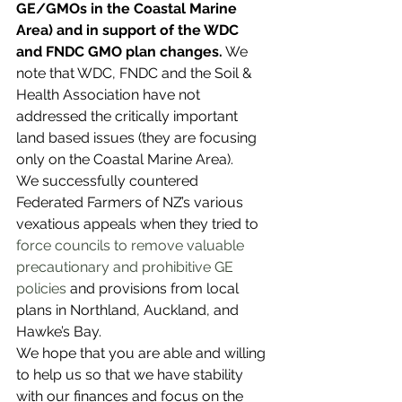
GE/GMOs in the Coastal Marine 
Area) and in support of the WDC 
and FNDC GMO plan changes.
 We 
note that WDC, FNDC and the Soil & 
Health Association have not 
addressed the critically important 
land based issues (they are focusing 
only on the Coastal Marine Area).
We successfully countered 
Federated Farmers of NZ’s various 
vexatious appeals when they tried to 
force
 councils to remove valuable 
precautionary and prohibitive GE 
policies
 and provisions from local 
plans in Northland, Auckland, and 
Hawke’s Bay. 
We hope that you are able and willing 
to help us so that we have stability 
with our finances and focus on the 