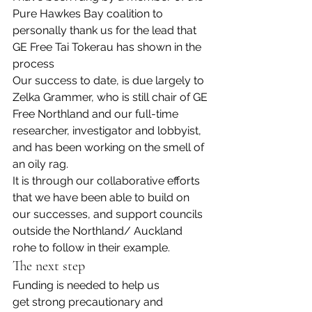
Pure Hawkes Bay coalition to 
personally thank us for the lead that 
GE Free Tai Tokerau has shown in the 
process
Our success to date, is due largely to 
Zelka Grammer, who is still chair of GE 
Free Northland and our full-time 
researcher, investigator and lobbyist, 
and has been working on the smell of 
an oily rag.
It is through our collaborative efforts 
that we have been able to build on 
our successes, and support councils 
outside the Northland/ Auckland 
rohe to follow in their example.
The next step
Funding is needed to help us 
get strong precautionary and 