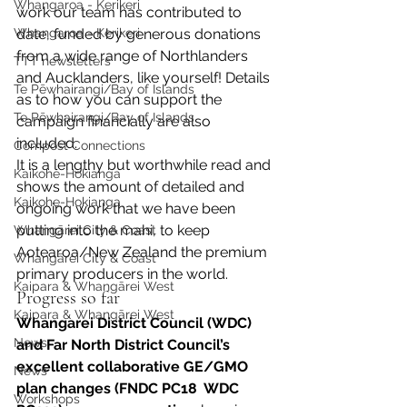
Whangaroa - Kerikeri
work our team has contributed to 
Whangaroa - Kerikeri
date, funded by generous donations 
from a wide range of Northlanders 
TTT newsletters
and Aucklanders, like yourself! Details 
Te Pēwhairangi/Bay of Islands
as to how you can support the 
Te Pēwhairangi/Bay of Islands
campaign financially are also 
included.
Compost Connections
It is a lengthy but worthwhile read and 
Kaikohe-Hokianga
shows the amount of detailed and 
Kaikohe-Hokianga
ongoing work that we have been 
putting into the mahi, to keep 
Whangārei City & Coast
Aotearoa/New Zealand the premium 
Whangārei City & Coast
primary producers in the world.
Kaipara & Whangārei West
Progress so far
Kaipara & Whangārei West
Whangarei District Council (WDC) 
News
and Far North District Council’s 
excellent collaborative GE/GMO 
News
plan changes (FNDC PC18  WDC 
Workshops