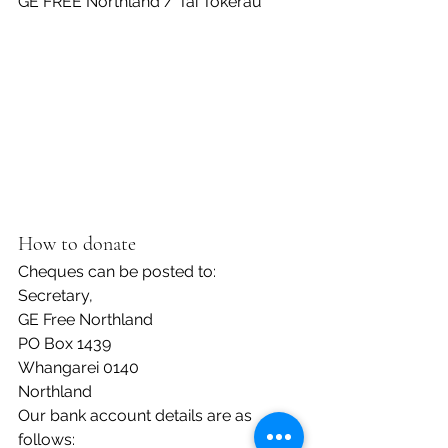
GE FREE Northland / Tai Tokerau
How to donate
Cheques can be posted to:
Secretary,
GE Free Northland
PO Box 1439
Whangarei 0140
Northland
Our bank account details are as 
follows: