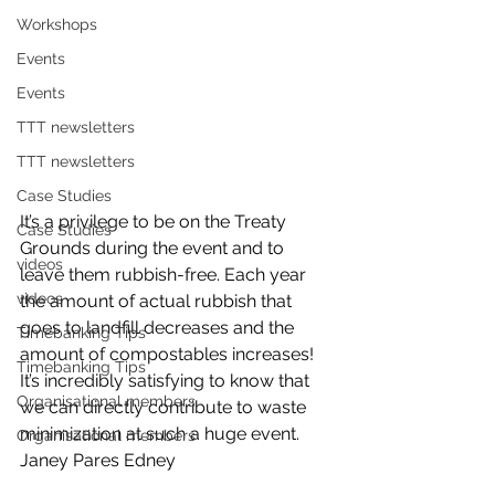
Workshops
Events
Events
TTT newsletters
TTT newsletters
Case Studies
It’s a privilege to be on the Treaty 
Case Studies
Grounds during the event and to 
videos
leave them rubbish-free. Each year 
videos
the amount of actual rubbish that 
goes to landfill decreases and the 
Timebanking Tips
amount of compostables increases! 
Timebanking Tips
It’s incredibly satisfying to know that 
Organisational members
we can directly contribute to waste 
minimization at such a huge event.
Organisational members
Janey Pares Edney