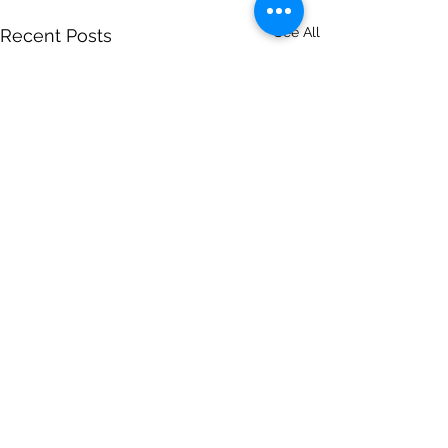
See All
Recent Posts
Comments