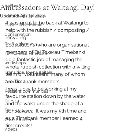
Ambassadors at Waitangi Day!
Anō Anō
Community Gardens
Updated:
Apr 27, 2023
It was great to be back at Waitangi to 
Plastic Free Kaitaia
help with the rubbish / composting / 
Conservation
recycling.
Crafty Mondays
Ecosolutions (who are organisational 
members of Tai Tokerau Timebank) 
Tai Tokerau Timebank
do a fantastic job of managing the 
workshops
whole rubbish collection with a willing 
Transition Towns Kaitaia
team of volunteers, many of whom 
are Timebank members.
Zero Waste
I was lucky to be working at my 
Resilient communities
favourite station down by the water 
Te Hiku
and the waka under the shade of a 
Te Hiku
pōhutakawa. It was my 5th time and 
as a Timebank member I earned 4 
Case Studies
timecredits!
videos