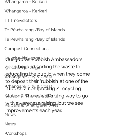
Whangaroa - Kerikeri
Whangaroa - Kerikeri
TTT newsletters
Te Pēwhairangi/Bay of Islands
Te Pēwhairangi/Bay of Islands
Compost Connections
Kaikohe-Hokianga
Our ‘job’ as Rubbish Ambassadors 
goes beyond sorting the waste to 
Kaikohe-Hokianga
educating the public when they come 
Whangārei City & Coast
to deposit their ‘rubbish’ at one of the 
Whangārei City & Coast
rubbish / composting / recycling 
stations. There’s still a long way to go 
Kaipara & Whangārei West
with awareness raising, but we see 
Kaipara & Whangārei West
improvements each year.
News
News
Workshops