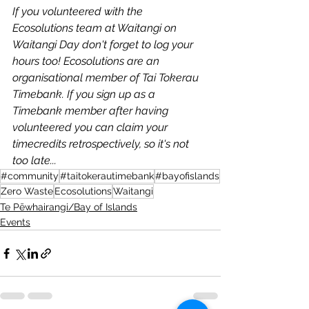
If you volunteered with the 
Ecosolutions team at Waitangi on 
Waitangi Day don't forget to log your 
hours too! Ecosolutions are an 
organisational member of Tai Tokerau 
Timebank. If you sign up as a 
Timebank member after having 
volunteered you can claim your 
timecredits retrospectively, so it's not 
too late...
#community
#taitokerautimebank
#bayofislands
Zero Waste
Ecosolutions
Waitangi
Te Pēwhairangi/Bay of Islands
Events