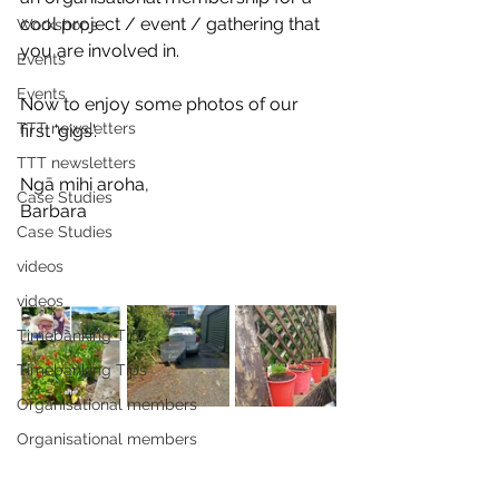
cool project / event / gathering that 
Workshops
you are involved in.
Events
Events
Now to enjoy some photos of our 
TTT newsletters
first 'gigs'. 
TTT newsletters
Ngā mihi aroha, 
Case Studies
Barbara
Case Studies
videos
videos
Timebanking Tips
Timebanking Tips
Organisational members
Organisational members