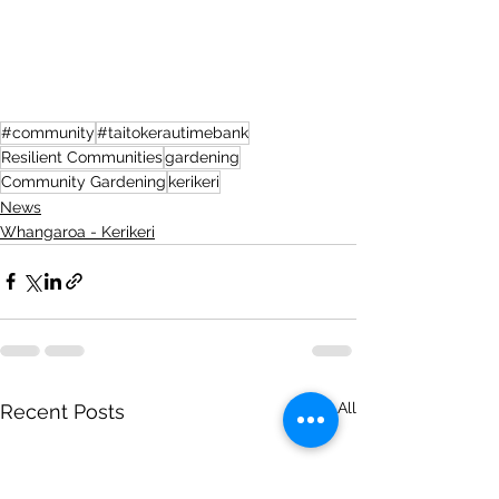
#community
#taitokerautimebank
Resilient Communities
gardening
Community Gardening
kerikeri
News
Whangaroa - Kerikeri
See All
Recent Posts