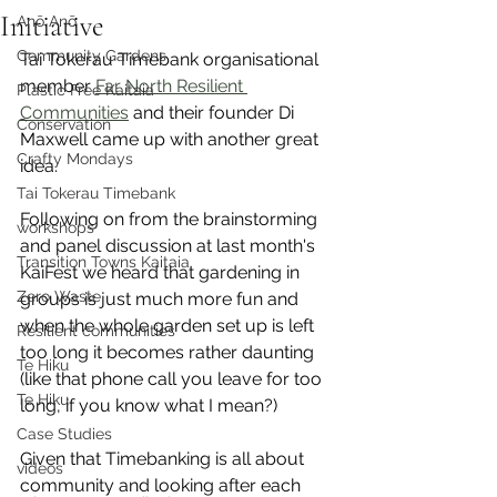
Initiative
Anō Anō
Community Gardens
Tai Tokerau Timebank organisational 
member 
Far North Resilient 
Plastic Free Kaitaia
Communities
 and their founder Di 
Conservation
Maxwell came up with another great 
Crafty Mondays
idea. 
Tai Tokerau Timebank
Following on from the brainstorming 
workshops
and panel discussion at last month's 
Transition Towns Kaitaia
KaiFest we heard that gardening in 
Zero Waste
groups is just much more fun and 
when the whole garden set up is left 
Resilient communities
too long it becomes rather daunting 
Te Hiku
(like that phone call you leave for too 
Te Hiku
long, if you know what I mean?)
Case Studies
Given that Timebanking is all about 
videos
community and looking after each 