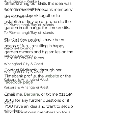
Whangaroa - Kerikeri
other, sharing our skills this idea was 
Whangaroa - Kerikeri
born to meet at Timebank members' 
gardens and work together to 
TTT newsletters
establish or tidy up or prune etc their 
Te Pēwhairangi/Bay of Islands
garden in exchange for timecredits.
Te Pēwhairangi/Bay of Islands
The first few projects have been 
Compost Connections
heaps of fun - resulting in happy 
Kaikohe-Hokianga
garden owners and big smiles on the 
Kaikohe-Hokianga
Garden Rovers' faces. 
Whangārei City & Coast
Contact Di directly through her 
Whangārei City & Coast
Timebank profile, the 
website
 or the 
Kaipara & Whangārei West
facebook page
. 
Kaipara & Whangārei West
Email me, 
Barbara
, or txt me 021 149 
News
8656 for any further questions or if 
News
YOU have an idea and want to set up 
Workshops
an organisational membership for a 