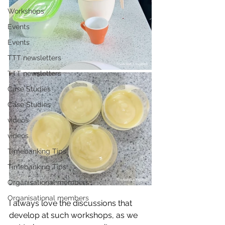
Workshops
Events
Events
TTT newsletters
TTT newsletters
Case Studies
Case Studies
videos
videos
Timebanking Tips
Timebanking Tips
Organisational members
Organisational members
I always love the discussions that 
develop at such workshops, as we 