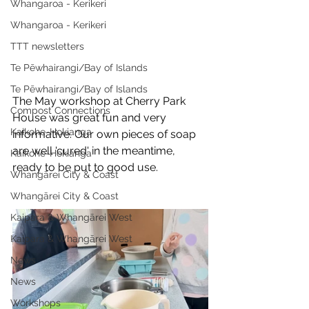
Whangaroa - Kerikeri
Whangaroa - Kerikeri
TTT newsletters
Te Pēwhairangi/Bay of Islands
Te Pēwhairangi/Bay of Islands
The May workshop at Cherry Park 
Compost Connections
House was great fun and very 
Kaikohe-Hokianga
informative. Our own pieces of soap 
are well 'cured' in the meantime, 
Kaikohe-Hokianga
ready to be put to good use.
Whangārei City & Coast
Whangārei City & Coast
Kaipara & Whangārei West
Kaipara & Whangārei West
News
News
Workshops