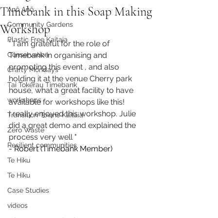
Timebank in this Soap Making
Anō Anō
Community Gardens
Workshop
Plastic Free Kaitaia
" I am grateful for the role of 
Conservation
Timebank in organising and 
promoting this event , and also 
Crafty Mondays
holding it at the venue Cherry park 
Tai Tokerau Timebank
house, what a great facility to have 
workshops
available for workshops like this!
I really enjoyed this workshop. Julie 
Transition Towns Kaitaia
did a great demo and explained the 
Zero Waste
process very well "
Resilient communities
- Robert (Timebank Member)
Te Hiku
Te Hiku
Case Studies
videos