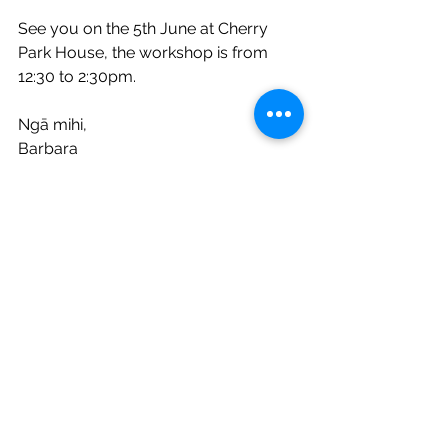
See you on the 5th June at Cherry 
Park House, the workshop is from 
12:30 to 2:30pm. 
Ngā mihi, 
Barbara
See All
Recent Posts