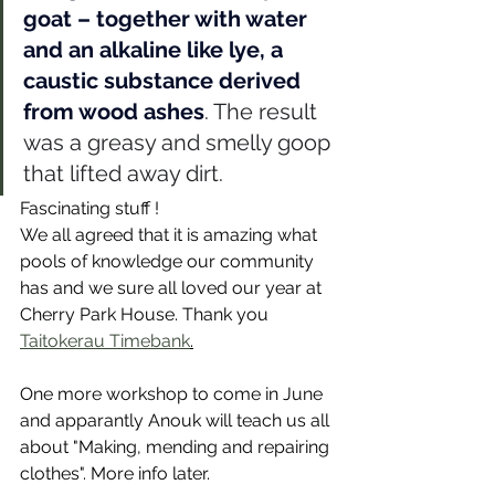
goat – together with water 
and an alkaline like lye, a 
caustic substance derived 
from wood ashes
. The result 
was a greasy and smelly goop 
that lifted away dirt.
Fascinating stuff ! 
We all agreed that it is amazing what 
pools of knowledge our community 
has and we sure all loved our year at 
Cherry Park House. Thank you 
Taitokerau Timebank
.
One more workshop to come in June 
and apparantly Anouk will teach us all 
about "Making, mending and repairing 
clothes". More info later. 