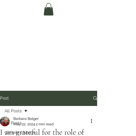
Te Pokapū Tiaki
Taiao O Te Tai
Tokerau Trust
(Far North
Environment
Centre)
Post
All Posts
Barbara Belger
All Posts
May 22, 2024
2 min read
I am grateful for the role of
climate change