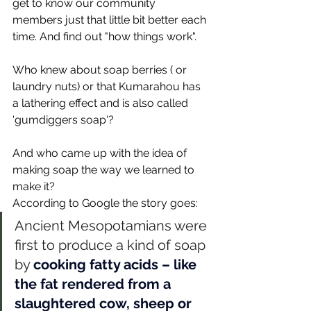
get to know our community 
members just that little bit better each 
time. And find out "how things work". 
Who knew about soap berries ( or 
laundry nuts) or that Kumarahou has 
a lathering effect and is also called 
'gumdiggers soap'? 
And who came up with the idea of 
making soap the way we learned to 
make it? 
According to Google the story goes: 
Ancient Mesopotamians were 
first to produce a kind of soap 
by 
cooking fatty acids – like 
the fat rendered from a 
slaughtered cow, sheep or 