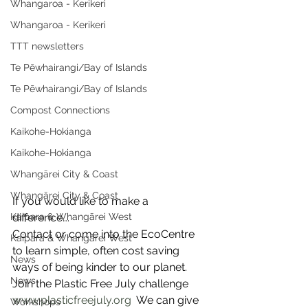
Whangaroa - Kerikeri
Whangaroa - Kerikeri
TTT newsletters
Te Pēwhairangi/Bay of Islands
Te Pēwhairangi/Bay of Islands
Compost Connections
Kaikohe-Hokianga
Kaikohe-Hokianga
Whangārei City & Coast
Whangārei City & Coast
If you would like to make a 
Kaipara & Whangārei West
difference….
Contact or come into the EcoCentre 
Kaipara & Whangārei West
to learn simple, often cost saving 
News
ways of being kinder to our planet.
News
Join the Plastic Free July challenge  
www.plasticfreejuly.org
  We can give 
Workshops