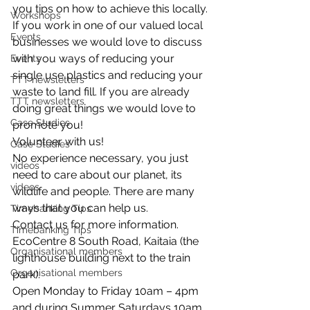
you tips on how to achieve this locally.
Workshops
If you work in one of our valued local 
Events
businesses we would love to discuss 
with you ways of reducing your 
Events
single use plastics and reducing your 
TTT newsletters
waste to land fill. If you are already 
TTT newsletters
doing great things we would love to 
Case Studies
promote you!
Volunteer with us!
Case Studies
No experience necessary, you just 
videos
need to care about our planet, its 
videos
wildlife and people. There are many 
ways that you can help us.
Timebanking Tips
Contact us for more information.
Timebanking Tips
EcoCentre 8 South Road, Kaitaia (the 
Organisational members
lighthouse building next to the train 
Organisational members
park).
Open Monday to Friday 10am – 4pm 
and during Summer Saturdays 10am 