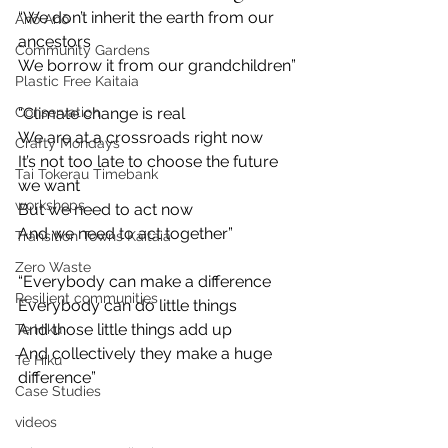
“We don’t inherit the earth from our 
Anō Anō
ancestors
Community Gardens
We borrow it from our grandchildren”
Plastic Free Kaitaia
Conservation
“Climate change is real
We are at a crossroads right now
Crafty Mondays
It’s not too late to choose the future 
Tai Tokerau Timebank
we want
workshops
But we need to act now
And we need to act together”
Transition Towns Kaitaia
Zero Waste
“Everybody can make a difference
Resilient communities
Everybody can do little things
And those little things add up
Te Hiku
And collectively they make a huge 
Te Hiku
difference”
Case Studies
videos