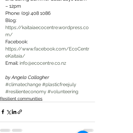
– 12pm
Phone: (09) 408 1086
Blog: 
https://kaitaiaecocentre.wordpress.co
m/
Facebook: 
https://www.facebook.com/EcoCentr
eKaitaia/
Email: 
info@ecocentre.co.nz
by Angela Callagher
#climatechange
#plasticfreejuly
#resilienteconomy
#volunteering
Resilient communities