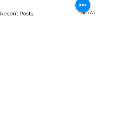
See All
Recent Posts