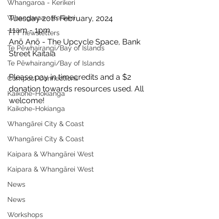
Whangaroa - Kerikeri
Whangaroa - Kerikeri
Tuesday 20th February, 2024
11am - 1pm
TTT newsletters
Anō Anō - The Upcycle Space, Bank 
Te Pēwhairangi/Bay of Islands
Street Kaitaia
Te Pēwhairangi/Bay of Islands
Please pay in timecredits and a $2 
Compost Connections
donation towards resources used. All 
Kaikohe-Hokianga
welcome!
Kaikohe-Hokianga
Whangārei City & Coast
Whangārei City & Coast
Kaipara & Whangārei West
Kaipara & Whangārei West
News
News
Workshops