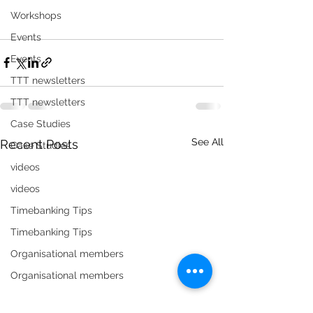
Workshops
Events
Events
TTT newsletters
TTT newsletters
Case Studies
See All
Recent Posts
Case Studies
videos
videos
Timebanking Tips
Timebanking Tips
Organisational members
Organisational members