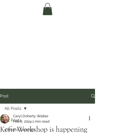
Te Pokapū Tiaki
Taiao O Te Tai
Tokerau Trust
(Far North
Environment
Centre)
Post
All Posts
Caryl Doherty Walker
All Posts
Feb 6, 2024
1 min read
Kefir Workshop is happening
climate change