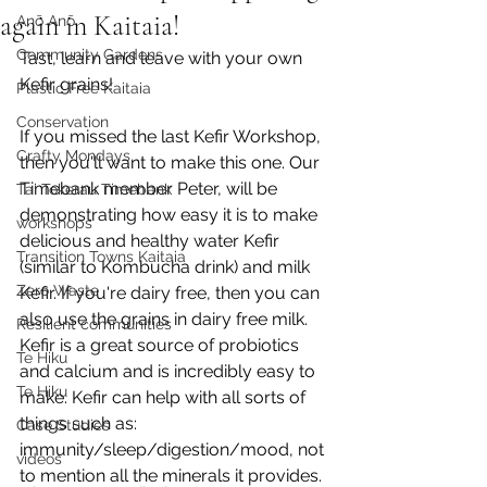
again in Kaitaia!
Anō Anō
Community Gardens
Tast, learn and leave with your own 
Kefir grains!
Plastic Free Kaitaia
Conservation
If you missed the last Kefir Workshop, 
Crafty Mondays
then you'll want to make this one. Our 
Timebank member Peter, will be 
Tai Tokerau Timebank
demonstrating how easy it is to make 
workshops
delicious and healthy water Kefir 
Transition Towns Kaitaia
(similar to Kombucha drink) and milk 
Zero Waste
Kefir. If you're dairy free, then you can 
also use the grains in dairy free milk.  
Resilient communities
Kefir is a great source of probiotics 
Te Hiku
and calcium and is incredibly easy to 
Te Hiku
make. Kefir can help with all sorts of 
things such as: 
Case Studies
immunity/sleep/digestion/mood, not 
videos
to mention all the minerals it provides.