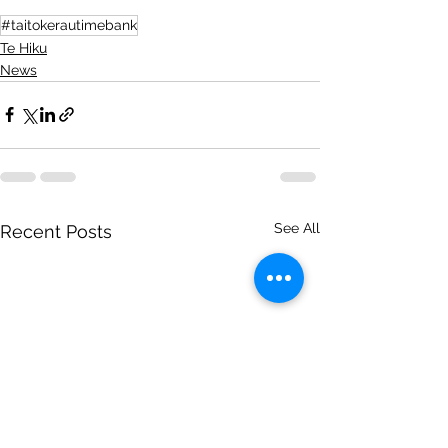
#taitokerautimebank
Te Hiku
News
See All
Recent Posts