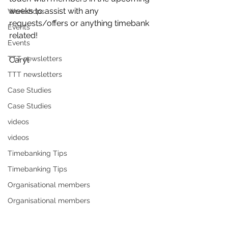
weeks to assist with any 
Workshops
requests/offers or anything timebank 
Events
related! 
Events
TTT newsletters
Caryl
TTT newsletters
Case Studies
Case Studies
videos
videos
Timebanking Tips
Timebanking Tips
Organisational members
Organisational members