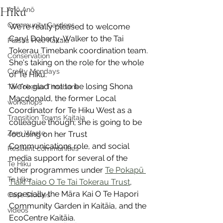
Hiku
Anō Anō
Community Gardens
We're really pleased to welcome 
Caryl Doherty-Walker to the Tai 
Plastic Free Kaitaia
Tokerau Timebank coordination team. 
Conservation
She's taking on the role for the whole 
Crafty Mondays
of Te Hiku. 
We're glad not to be losing Shona 
Tai Tokerau Timebank
Macdonald, the former Local 
workshops
Coordinator for Te Hiku West as a 
Transition Towns Kaitaia
colleague though; she is going to be 
Zero Waste
focusing on her Trust 
Communications role, and social 
Resilient communities
media support for several of the 
Te Hiku
other programmes under 
Te Pokapū 
Te Hiku
Tiaki Taiao O Te Tai Tokerau Trust
, 
especially the Māra Kai O Te Hapori 
Case Studies
Community Garden in Kaitāia, and the 
videos
EcoCentre Kaitāia.