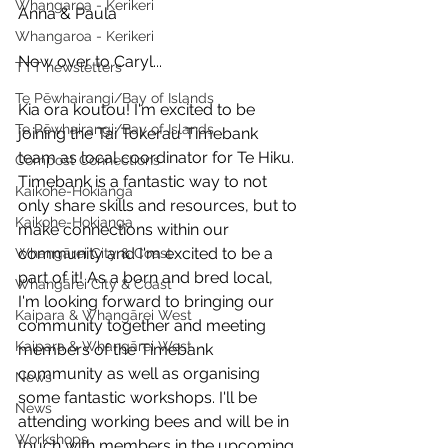
Whangaroa - Kerikeri
Anna & Paula
Whangaroa - Kerikeri
Now over to Caryl...
TTT newsletters
Te Pēwhairangi/Bay of Islands
Kia ora koutou! I'm excited to be 
Te Pēwhairangi/Bay of Islands
joining the Tai Tokerau Timebank 
team as local coordinator for Te Hiku. 
Compost Connections
Timebank is a fantastic way to not 
Kaikohe-Hokianga
only share skills and resources, but to 
Kaikohe-Hokianga
make connections within our 
community and I'm excited to be a 
Whangārei City & Coast
part of it! As a born and bred local, 
Whangārei City & Coast
I'm looking forward to bringing our 
Kaipara & Whangārei West
community together and meeting 
Kaipara & Whangārei West
members of the Timebank 
community as well as organising 
News
some fantastic workshops. I'll be 
News
attending working bees and will be in 
Workshops
touch with members in the upcoming 