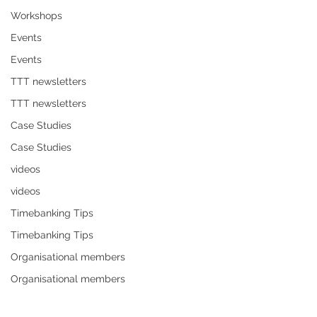
Workshops
Events
Events
TTT newsletters
TTT newsletters
Case Studies
Case Studies
videos
videos
Timebanking Tips
Timebanking Tips
Organisational members
Organisational members