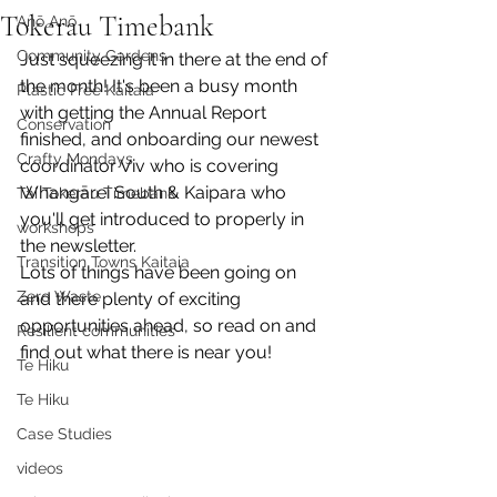
Tokerau Timebank
Anō Anō
Community Gardens
Just squeezing it in there at the end of 
the month! It's been a busy month 
Plastic Free Kaitaia
with getting the Annual Report 
Conservation
finished, and onboarding our newest 
Crafty Mondays
coordinator Viv who is covering 
Whangārei South & Kaipara who 
Tai Tokerau Timebank
you'll get introduced to properly in 
workshops
the newsletter. 
Transition Towns Kaitaia
Lots of things have been going on 
Zero Waste
and there plenty of exciting 
opportunities ahead, so read on and 
Resilient communities
find out what there is near you!
Te Hiku
Te Hiku
Case Studies
videos