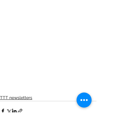
TTT newsletters