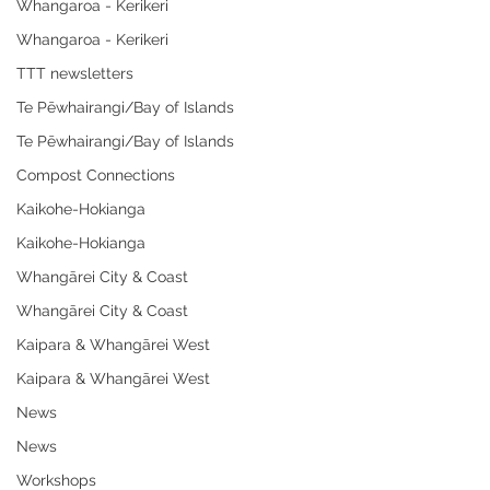
Whangaroa - Kerikeri
Whangaroa - Kerikeri
TTT newsletters
Te Pēwhairangi/Bay of Islands
Te Pēwhairangi/Bay of Islands
Compost Connections
Kaikohe-Hokianga
Kaikohe-Hokianga
Whangārei City & Coast
Whangārei City & Coast
Kaipara & Whangārei West
Kaipara & Whangārei West
News
News
Workshops