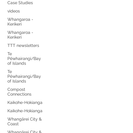
Case Studies
videos
Whangaroa -
Kerikeri
Whangaroa -
Kerikeri
TTT newsletters
Te
Pēwhairangi/Bay
of Islands
Te
Pēwhairangi/Bay
of Islands
Compost
Connections
Kaikohe-Hokianga
Kaikohe-Hokianga
Whangārei City &
Coast
Whangārei City &