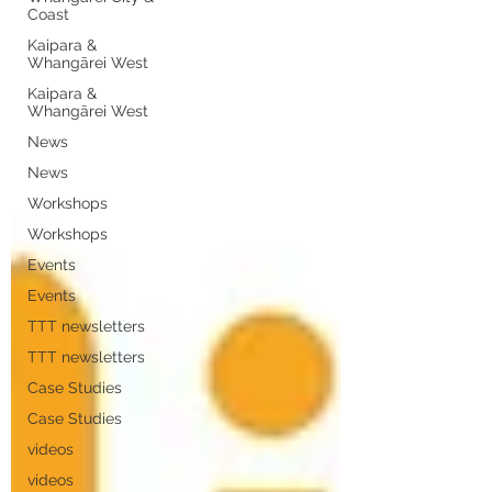
Coast
Kaipara &
Whangārei West
Kaipara &
Whangārei West
News
News
Workshops
Workshops
Events
Events
TTT newsletters
TTT newsletters
Case Studies
Case Studies
videos
videos