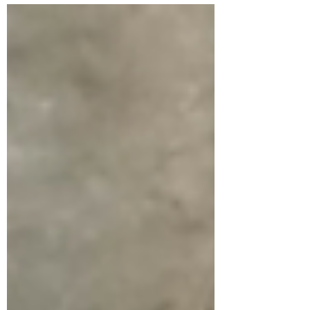
(organisational...