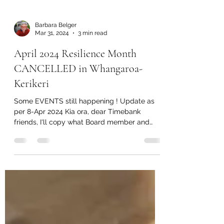
Barbara Belger
Mar 31, 2024
3 min read
April 2024 Resilience Month
CANCELLED in Whangaroa-
Kerikeri
Some EVENTS still happening ! Update as
per 8-Apr 2024 Kia ora, dear Timebank
friends, I'll copy what Board member and
Transition Town...