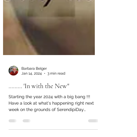
Barbara Belger
Jan 14, 2024
3 min read
......... 'In with the New"
Starting the year 2024 with a big bang !!!
Have a look at what's happening right next
week on the grounds of SerendipiDay