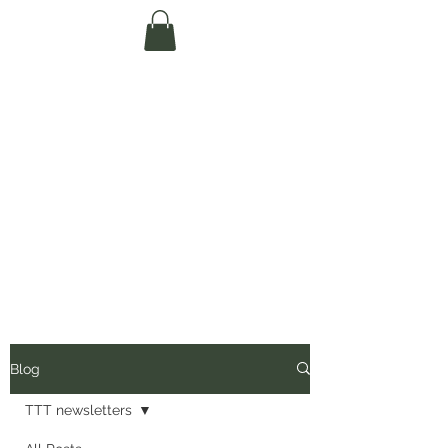
Te Pokapū Tiaki
Taiao O Te Tai
Tokerau Trust
(Far North
Environment
Centre)
Blog
TTT newsletters