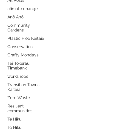
All Posts
climate change
Anō Anō
Community
Gardens
Plastic Free Kaitaia
Conservation
Crafty Mondays
Tai Tokerau
Timebank
workshops
Transition Towns
Kaitaia
Zero Waste
Resilient
communities
Te Hiku
Te Hiku