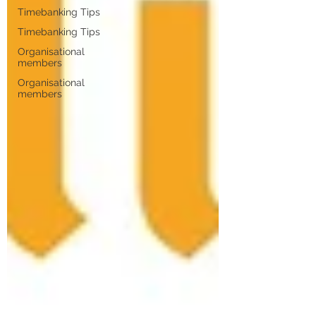
Timebanking Tips
Timebanking Tips
Organisational
members
Organisational
members