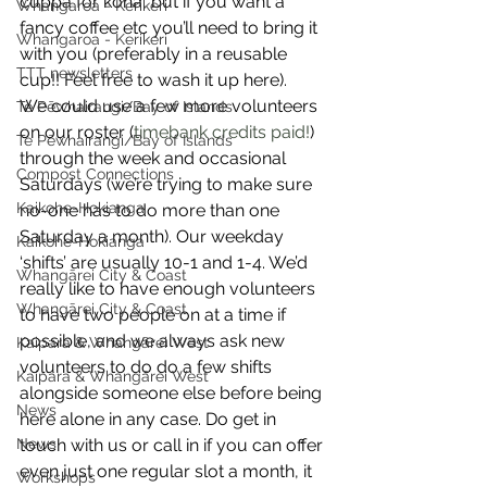
cuppa for koha, but if you want a 
Whangaroa - Kerikeri
fancy coffee etc you’ll need to bring it 
Whangaroa - Kerikeri
with you (preferably in a reusable 
TTT newsletters
cup!! Feel free to wash it up here).
We could use a few more volunteers 
Te Pēwhairangi/Bay of Islands
on our roster (
timebank credits paid!
) 
Te Pēwhairangi/Bay of Islands
through the week and occasional 
Compost Connections
Saturdays (we’re trying to make sure 
Kaikohe-Hokianga
no-one has to do more than one 
Saturday a month). Our weekday 
Kaikohe-Hokianga
‘shifts’ are usually 10-1 and 1-4. We’d 
Whangārei City & Coast
really like to have enough volunteers 
Whangārei City & Coast
to have two people on at a time if 
possible, and we always ask new 
Kaipara & Whangārei West
volunteers to do do a few shifts 
Kaipara & Whangārei West
alongside someone else before being 
News
here alone in any case. Do get in 
News
touch with us or call in if you can offer 
even just one regular slot a month, it 
Workshops