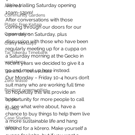
We’re trialling Saturday opening 
Anō Anō
10am-12pm!
Community Gardens
After conversations with those 
Plastic Free Kaitaia
coming through our doors for our 
Conservation
open day on Saturday, plus 
discussion with those who have been 
Crafty Mondays
regularly meeting up for a cuppa on 
Tai Tokerau Timebank
a Saturday morning at the Gecko in 
workshops
recent years we decided to give it a 
go and meet up here instead.
Transition Towns Kaitaia
Our Monday – Friday 10-4 hours don’t 
Zero Waste
suit many who are working full time 
Resilient communities
so hopefully this will provide an 
opportunity for more people to call 
Te Hiku
in, see what we’re about, have a 
Te Hiku
chance to buy things to help them live 
Case Studies
a more sustainable life and hang 
videos
around for a kōrero. Make yourself a 