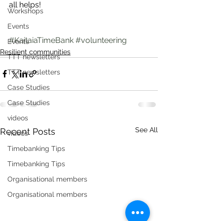
all helps!
Workshops
Events
#KaitaiaTimeBank
#volunteering
Events
Resilient communities
TTT newsletters
TTT newsletters
Case Studies
Case Studies
videos
See All
Recent Posts
videos
Timebanking Tips
Timebanking Tips
Organisational members
Organisational members