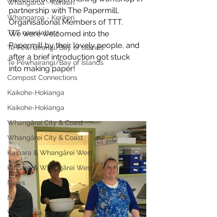
Whangaroa - Kerikeri
partnership with The Papermill, 
Whangaroa - Kerikeri
Organisational Members of TTT. 
TTT newsletters
We were welcomed into the 
Papermill by their lovely people, and 
Te Pēwhairangi/Bay of Islands
after a brief introduction got stuck 
Te Pēwhairangi/Bay of Islands
into making paper!
Compost Connections
Kaikohe-Hokianga
Kaikohe-Hokianga
Whangārei City & Coast
Whangārei City & Coast
Kaipara & Whangārei West
Kaipara & Whangārei West
News
News
Workshops