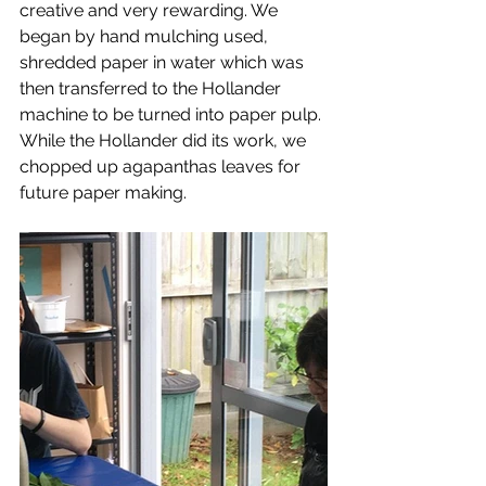
creative and very rewarding. We 
began by hand mulching used, 
shredded paper in water which was 
then transferred to the Hollander 
machine to be turned into paper pulp. 
While the Hollander did its work, we 
chopped up agapanthas leaves for 
future paper making.