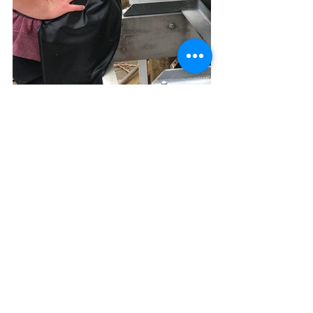
Leaving our papermaking sheets to 
dry, we all helped to clear up and 
clean the work space before joining 
the rest of the Papermill team for 
1/2hr of learning and practising sign 
language!
We are very grateful to the Papermill 
for such an inspiring, enjoyable and 
creative day.
This event was a great success and 
was made possible with the support 
of the Whangārei District Creative 