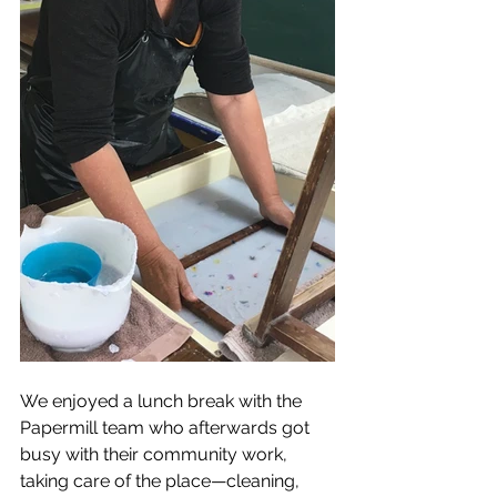
We enjoyed a lunch break with the 
Papermill team who afterwards got 
busy with their community work, 
taking care of the place—cleaning, 