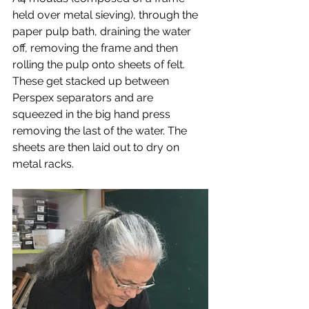
held over metal sieving), through the 
paper pulp bath, draining the water 
off, removing the frame and then 
rolling the pulp onto sheets of felt. 
These get stacked up between 
Perspex separators and are 
squeezed in the big hand press 
removing the last of the water. The 
sheets are then laid out to dry on 
metal racks.