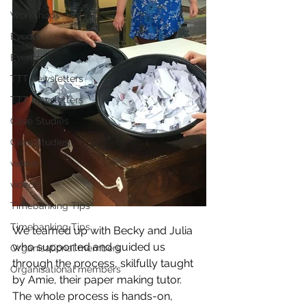
Workshops
Events
Events
TTT newsletters
TTT newsletters
Case Studies
Case Studies
videos
videos
Timebanking Tips
Timebanking Tips
We teamed up with Becky and Julia 
who supported and guided us 
Organisational members
through the process, skilfully taught 
Organisational members
by Amie, their paper making tutor.
The whole process is hands-on, 