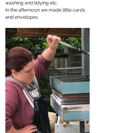
washing and tidying etc.
In the afternoon we made little cards 
and envelopes.