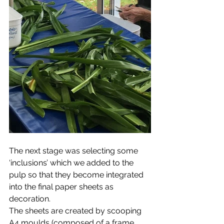
The next stage was selecting some 
‘inclusions’ which we added to the 
pulp so that they become integrated 
into the final paper sheets as 
decoration.
The sheets are created by scooping 
A4 moulds (composed of a frame 