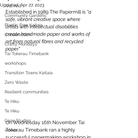
Updated:
Apr 27, 2023
Anō Anō
Established in 1989 The Papermill is
 "a 
Community Gardens
safe, vibrant creative space where 
Plastic Free Kaitaia
artists with intellectual disabilities 
create handmade paper and works of 
Conservation
art from natural fibres and recycled 
Crafty Mondays
paper."
Tai Tokerau Timebank
workshops
Transition Towns Kaitaia
Zero Waste
Resilient communities
Te Hiku
Te Hiku
Case Studies
On Wednesday 16th November Tai 
Tokerau Timebank ran a highly 
videos
successful papermaking workshop in 