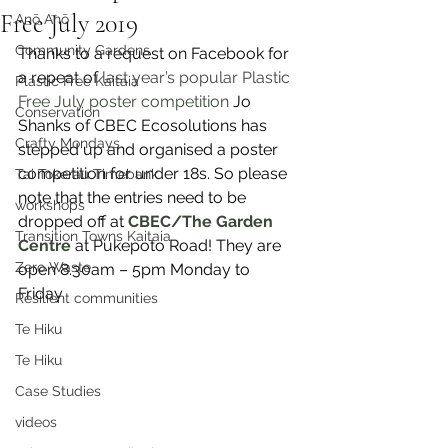
Free July 2019
Anō Anō
Community Gardens
Thanks to a request on Facebook for 
a repeat of 
last year’s popular Plastic 
Plastic Free Kaitaia
Free July poster competition
 Jo 
Conservation
Shanks of CBEC Ecosolutions has 
Crafty Mondays
stepped up and organised a poster 
competition for under 18s. So please 
Tai Tokerau Timebank
note that the entries need to be 
workshops
dropped off at 
CBEC/The Garden 
Transition Towns Kaitaia
Centre
 at Pukepoto Road! They are 
Zero Waste
open 8.30am – 5pm Monday to 
Friday. 
Resilient communities
Te Hiku
Te Hiku
Case Studies
videos