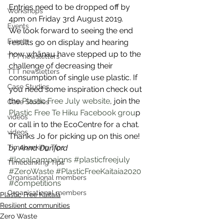
Entries need to be dropped off by 
Workshops
4pm on Friday 3rd August 2019. 
Events
We look forward to seeing the end 
Events
results go on display and hearing 
how whānau have stepped up to the 
TTT newsletters
challenge of decreasing their 
TTT newsletters
consumption of single use plastic. If 
Case Studies
you need some inspiration check out 
the 
Plastic Free July website
, join the 
Case Studies
Plastic Free Te Hiku Facebook grou
p 
videos
or call in to the EcoCentre for a chat. 
videos
Thanks Jo for picking up on this one! 
Timebanking Tips
by Anna Dunford
#localcampaigns
#plasticfreejuly
Timebanking Tips
#ZeroWaste
#PlasticFreeKaitaia2020
Organisational members
#competitions
Organisational members
Plastic Free Kaitaia
Resilient communities
Zero Waste