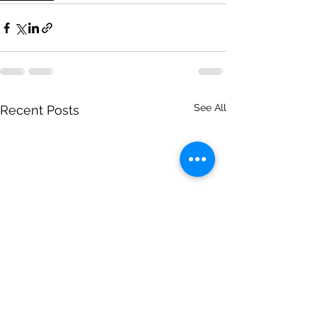
See All
Recent Posts