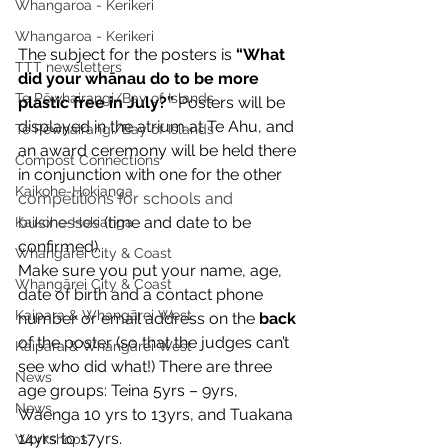
Whangaroa - Kerikeri
Whangaroa - Kerikeri
The subject for the posters is 
“What 
TTT newsletters
did your whānau do to be more 
Te Pēwhairangi/Bay of Islands
plastic free in July?”
 Posters will be 
displayed in the atrium at Te Ahu, and 
Te Pēwhairangi/Bay of Islands
an award ceremony will be held there 
Compost Connections
in conjunction with one for the other 
Kaikohe-Hokianga
competitions for schools and 
businesses
 (time and date to be 
Kaikohe-Hokianga
confirmed). 
Whangārei City & Coast
Make sure you put your name, age, 
Whangārei City & Coast
date of birth and a contact phone 
Kaipara & Whangārei West
number or email address on the 
back
of the poster (so that the judges can’t 
Kaipara & Whangārei West
see who did what!) There are three 
News
age groups: Teina 5yrs – 9yrs, 
News
Waenga 10 yrs to 13yrs, and Tuakana 
14yrs to 17yrs. 
Workshops